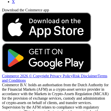
X
Download the Coinmerce app
Coinmerce 2026 © Copyright
Privacy Policy
Risk Disclaimer
Terms
and Conditions
Coinmerce B.V. holds an authorisation from the Dutch Authority for
the Financial Markets (AFM) as a crypto-asset service provider in
accordance with the Markets in Crypto-Assets Regulation (MiCAR)
for the provision of exchange services, custody and administration
of crypto-assets on behalf of clients, and transfer services.
Supervision by the AFM relates to compliance with regulatory