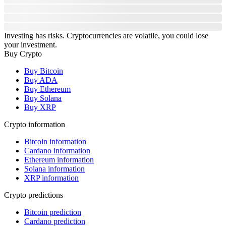
Investing has risks. Cryptocurrencies are volatile, you could lose
your investment.
Buy Crypto
Buy Bitcoin
Buy ADA
Buy Ethereum
Buy Solana
Buy XRP
Crypto information
Bitcoin information
Cardano information
Ethereum information
Solana information
XRP information
Crypto predictions
Bitcoin prediction
Cardano prediction