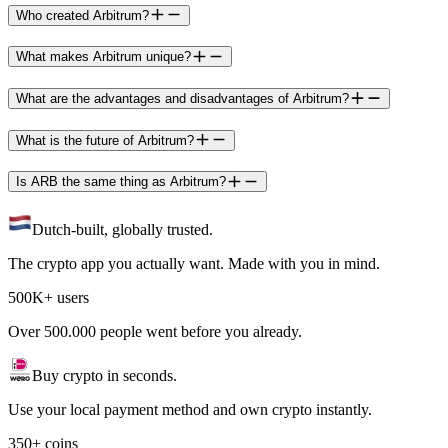
Who created Arbitrum?
What makes Arbitrum unique?
What are the advantages and disadvantages of Arbitrum?
What is the future of Arbitrum?
Is ARB the same thing as Arbitrum?
Dutch-built, globally trusted.
The crypto app you actually want. Made with you in mind.
500K+ users
Over 500.000 people went before you already.
Buy crypto in seconds.
Use your local payment method and own crypto instantly.
350+ coins