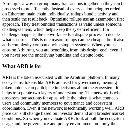
A rollup is a way to group many transactions together so they can be
processed more efficiently. Instead of every action being recorded
on Ethereum main chain individually, rollups bundle activity and
then settle the result back. Optimistic rollups use an assumption first
approach. They treat bundled transactions as valid unless someone
challenges them, which helps keep the system efficient. If a
challenge happens, the network needs a dispute process to decide
what is correct. This is one reason rollups can be cheaper, but it also
adds complexity compared with simpler systems. When you use
apps on Arbitrum, you are benefiting from this design goal, even if
you never see the underlying bundling and dispute logic.
What ARB is for
ARB is the token associated with the Arbitrum platform. In many
ecosystems, tokens like ARB are used for governance, meaning
token holders can participate in decisions about the ecosystem. It
helps to separate two layers of understanding. The network is what
processes transactions for apps, while the token is what connects
users and community members to governance and ecosystem
coordination. Even if the network is technically working well, ARB
price can still change based on investor demand and broader market
conditions. So when you evaluate ARB, look at both the ecosystem
usage and the governance and policy environment, not only the