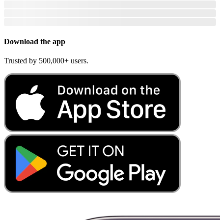
Download the app
Trusted by 500,000+ users.