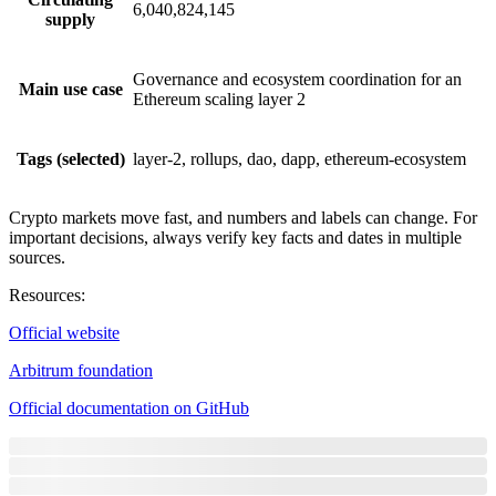
6,040,824,145
supply
Governance and ecosystem coordination for an
Main use case
Ethereum scaling layer 2
Tags (selected)
layer-2, rollups, dao, dapp, ethereum-ecosystem
Crypto markets move fast, and numbers and labels can change. For
important decisions, always verify key facts and dates in multiple
sources.
Resources
:
Official website
Arbitrum foundation
Official documentation on GitHub