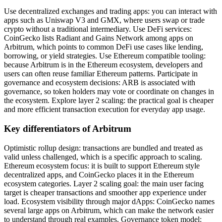
Use decentralized exchanges and trading apps: you can interact with
apps such as Uniswap V3 and GMX, where users swap or trade
crypto without a traditional intermediary. Use DeFi services:
CoinGecko lists Radiant and Gains Network among apps on
Arbitrum, which points to common DeFi use cases like lending,
borrowing, or yield strategies. Use Ethereum compatible tooling:
because Arbitrum is in the Ethereum ecosystem, developers and
users can often reuse familiar Ethereum patterns. Participate in
governance and ecosystem decisions: ARB is associated with
governance, so token holders may vote or coordinate on changes in
the ecosystem. Explore layer 2 scaling: the practical goal is cheaper
and more efficient transaction execution for everyday app usage.
Key differentiators of Arbitrum
Optimistic rollup design: transactions are bundled and treated as
valid unless challenged, which is a specific approach to scaling.
Ethereum ecosystem focus: it is built to support Ethereum style
decentralized apps, and CoinGecko places it in the Ethereum
ecosystem categories. Layer 2 scaling goal: the main user facing
target is cheaper transactions and smoother app experience under
load. Ecosystem visibility through major dApps: CoinGecko names
several large apps on Arbitrum, which can make the network easier
to understand through real examples. Governance token model: