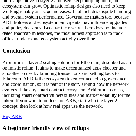
more apps move to layer 2 and users keep adopting them, the
ecosystem can grow. Optimistic rollup designs also need to keep
working reliably as usage increases. That includes dispute handling
and overall system performance. Governance matters too, because
ARB holders and ecosystem participants may influence upgrades
and policy decisions. Because the research here does not include
dated roadmap milestones, the most honest approach is to track
official updates and ecosystem activity over time.
Conclusion
Arbitrum is a layer 2 scaling solution for Ethereum, described as an
optimistic rollup. It aims to make decentralized apps cheaper and
smoother to use by bundling transactions and settling back to
Ethereum. ARB is the ecosystem token connected to governance
and coordination, so it is part of the story around how the network
evolves. Like any smart contract ecosystem, Arbitrum has risks,
including smart contract vulnerabilities and market volatility for the
token. If you want to understand ARB, start with the layer 2
concept, then look at how real apps use the network.
Buy ARB
A beginner friendly view of rollups