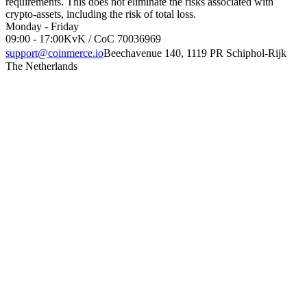
requirements. This does not eliminate the risks associated with
crypto-assets, including the risk of total loss.
Monday - Friday
09:00 - 17:00
KvK / CoC 70036969
support@coinmerce.io
Beechavenue 140, 1119 PR Schiphol-Rijk
The Netherlands