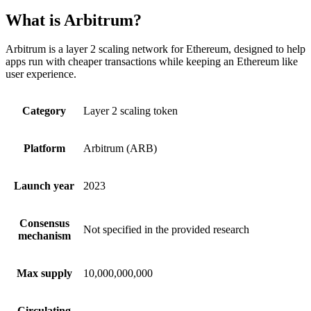
What is Arbitrum?
Arbitrum is a layer 2 scaling network for Ethereum, designed to help
apps run with cheaper transactions while keeping an Ethereum like
user experience.
Category
Layer 2 scaling token
Platform
Arbitrum (ARB)
Launch year
2023
Consensus
Not specified in the provided research
mechanism
Max supply
10,000,000,000
Circulating