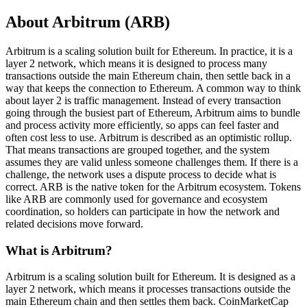
About Arbitrum (ARB)
Arbitrum is a scaling solution built for Ethereum. In practice, it is a
layer 2 network, which means it is designed to process many
transactions outside the main Ethereum chain, then settle back in a
way that keeps the connection to Ethereum. A common way to think
about layer 2 is traffic management. Instead of every transaction
going through the busiest part of Ethereum, Arbitrum aims to bundle
and process activity more efficiently, so apps can feel faster and
often cost less to use. Arbitrum is described as an optimistic rollup.
That means transactions are grouped together, and the system
assumes they are valid unless someone challenges them. If there is a
challenge, the network uses a dispute process to decide what is
correct. ARB is the native token for the Arbitrum ecosystem. Tokens
like ARB are commonly used for governance and ecosystem
coordination, so holders can participate in how the network and
related decisions move forward.
What is Arbitrum?
Arbitrum is a scaling solution built for Ethereum. It is designed as a
layer 2 network, which means it processes transactions outside the
main Ethereum chain and then settles them back. CoinMarketCap