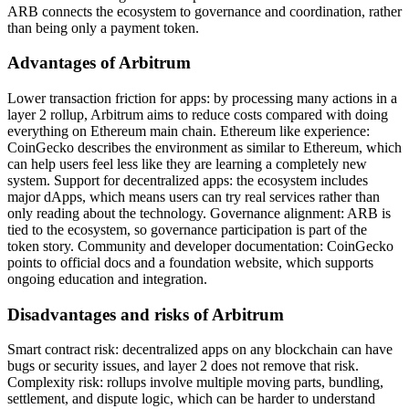
ARB connects the ecosystem to governance and coordination, rather
than being only a payment token.
Advantages of Arbitrum
Lower transaction friction for apps: by processing many actions in a
layer 2 rollup, Arbitrum aims to reduce costs compared with doing
everything on Ethereum main chain. Ethereum like experience:
CoinGecko describes the environment as similar to Ethereum, which
can help users feel less like they are learning a completely new
system. Support for decentralized apps: the ecosystem includes
major dApps, which means users can try real services rather than
only reading about the technology. Governance alignment: ARB is
tied to the ecosystem, so governance participation is part of the
token story. Community and developer documentation: CoinGecko
points to official docs and a foundation website, which supports
ongoing education and integration.
Disadvantages and risks of Arbitrum
Smart contract risk: decentralized apps on any blockchain can have
bugs or security issues, and layer 2 does not remove that risk.
Complexity risk: rollups involve multiple moving parts, bundling,
settlement, and dispute logic, which can be harder to understand