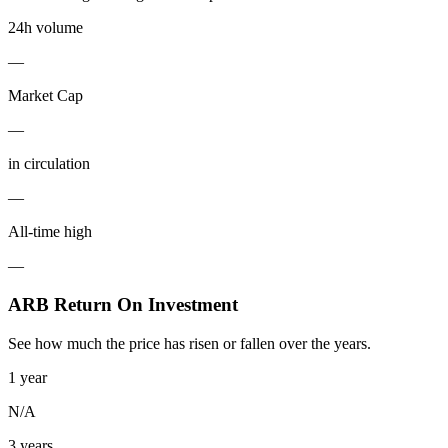
24h volume
—
Market Cap
—
in circulation
—
All-time high
—
ARB Return On Investment
See how much the price has risen or fallen over the years.
1 year
N/A
3 years