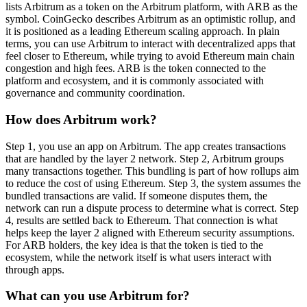
lists Arbitrum as a token on the Arbitrum platform, with ARB as the
symbol. CoinGecko describes Arbitrum as an optimistic rollup, and
it is positioned as a leading Ethereum scaling approach. In plain
terms, you can use Arbitrum to interact with decentralized apps that
feel closer to Ethereum, while trying to avoid Ethereum main chain
congestion and high fees. ARB is the token connected to the
platform and ecosystem, and it is commonly associated with
governance and community coordination.
How does Arbitrum work?
Step 1, you use an app on Arbitrum. The app creates transactions
that are handled by the layer 2 network. Step 2, Arbitrum groups
many transactions together. This bundling is part of how rollups aim
to reduce the cost of using Ethereum. Step 3, the system assumes the
bundled transactions are valid. If someone disputes them, the
network can run a dispute process to determine what is correct. Step
4, results are settled back to Ethereum. That connection is what
helps keep the layer 2 aligned with Ethereum security assumptions.
For ARB holders, the key idea is that the token is tied to the
ecosystem, while the network itself is what users interact with
through apps.
What can you use Arbitrum for?