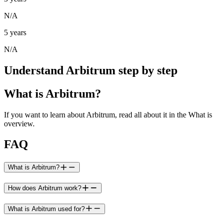
N/A
5 years
N/A
Understand Arbitrum step by step
What is Arbitrum?
If you want to learn about Arbitrum, read all about it in the What is
overview.
FAQ
What is Arbitrum?
How does Arbitrum work?
What is Arbitrum used for?