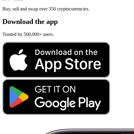
Buy, sell and swap over 350 cryptocurrencies.
Download the app
Trusted by 500,000+ users.