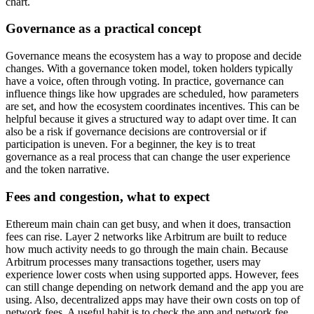
chart.
Governance as a practical concept
Governance means the ecosystem has a way to propose and decide
changes. With a governance token model, token holders typically
have a voice, often through voting. In practice, governance can
influence things like how upgrades are scheduled, how parameters
are set, and how the ecosystem coordinates incentives. This can be
helpful because it gives a structured way to adapt over time. It can
also be a risk if governance decisions are controversial or if
participation is uneven. For a beginner, the key is to treat
governance as a real process that can change the user experience
and the token narrative.
Fees and congestion, what to expect
Ethereum main chain can get busy, and when it does, transaction
fees can rise. Layer 2 networks like Arbitrum are built to reduce
how much activity needs to go through the main chain. Because
Arbitrum processes many transactions together, users may
experience lower costs when using supported apps. However, fees
can still change depending on network demand and the app you are
using. Also, decentralized apps may have their own costs on top of
network fees. A useful habit is to check the app and network fee