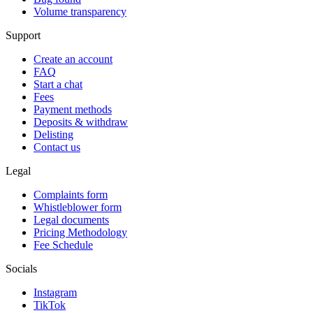
Volume transparency
Support
Create an account
FAQ
Start a chat
Fees
Payment methods
Deposits & withdraw
Delisting
Contact us
Legal
Complaints form
Whistleblower form
Legal documents
Pricing Methodology
Fee Schedule
Socials
Instagram
TikTok