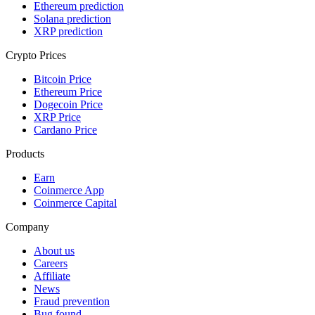
Ethereum prediction
Solana prediction
XRP prediction
Crypto Prices
Bitcoin Price
Ethereum Price
Dogecoin Price
XRP Price
Cardano Price
Products
Earn
Coinmerce App
Coinmerce Capital
Company
About us
Careers
Affiliate
News
Fraud prevention
Bug found