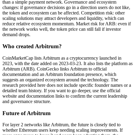
than a simple payment network. Governance and ecosystem
changes: if governance decisions go in a direction users do not like,
the token and ecosystem can be affected. Competition risk: other
scaling solutions may attract developers and liquidity, which can
reduce relative ecosystem momentum. Market risk for ARB: even if
the network works well, the token price can still fall if investor
demand drops.
Who created Arbitrum?
CoinMarketCap lists Arbitrum as a cryptocurrency launched in
2023, with the date added on 2023-03-23. It also lists the platform as
Arbitrum (ARB). CoinGecko links Arbitrum to official
documentation and an Arbitrum foundation presence, which
suggests an organized ecosystem around the technology. The
research provided here does not include specific founder names or a
detailed team history. If you want to go deeper, use the official
website and documentation links to confirm the current leadership
and governance structure.
Future of Arbitrum
For layer 2 networks like Arbitrum, the future is closely tied to
whether Ethereum users keep needing scaling improvements. If