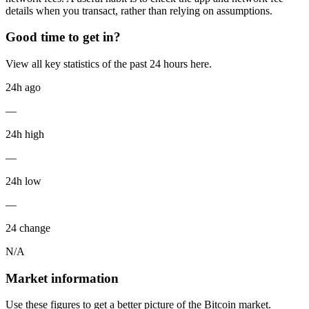
details when you transact, rather than relying on assumptions.
Good time to get in?
View all key statistics of the past 24 hours here.
24h ago
—
24h high
—
24h low
—
24 change
N/A
Market information
Use these figures to get a better picture of the Bitcoin market.