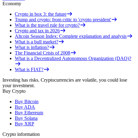
Economy
Crypto in box 3: the future
Trump and crypto: from critic to 'crypto president'
What is the travel rule for crypto?
Crypto and tax in 2026
Altcoin Season Index: Complete explanation and analysis
What is a bull market?
What is inflation?
The Financial Crisis of 2008
What is a Decentralized Autonomous Organization (DAO)?
What is FIAT?
Investing has risks. Cryptocurrencies are volatile, you could lose
your investment.
Buy Crypto
Buy Bitcoin
Buy ADA
Buy Ethereum
Buy Solana
Buy XRP
Crypto information