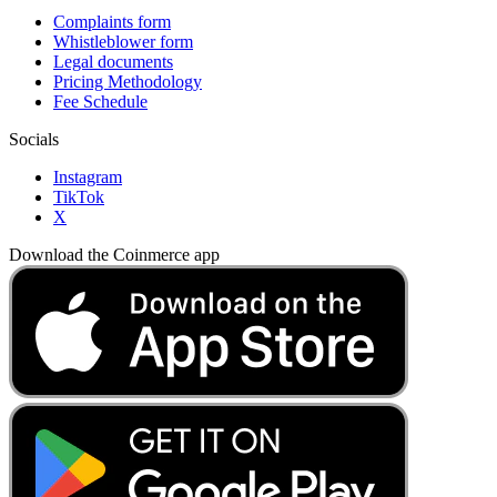
Complaints form
Whistleblower form
Legal documents
Pricing Methodology
Fee Schedule
Socials
Instagram
TikTok
X
Download the Coinmerce app