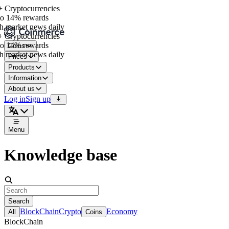
 Cryptocurrencies
o 14% rewards
h market news daily
 Cryptocurrencies
o 14% rewards
Coins
h market news daily
Prices
Products
Information
About us
Log in
Sign up
Menu
Knowledge base
Search
BlockChain
Crypto
Economy
All
Coins
BlockChain