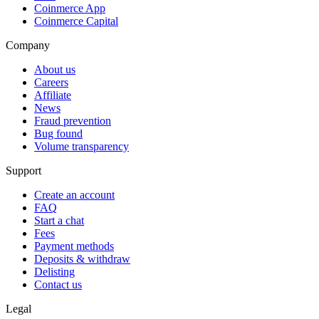
Coinmerce App
Coinmerce Capital
Company
About us
Careers
Affiliate
News
Fraud prevention
Bug found
Volume transparency
Support
Create an account
FAQ
Start a chat
Fees
Payment methods
Deposits & withdraw
Delisting
Contact us
Legal