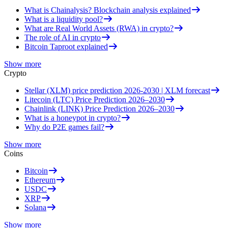
What is Chainalysis? Blockchain analysis explained
What is a liquidity pool?
What are Real World Assets (RWA) in crypto?
The role of AI in crypto
Bitcoin Taproot explained
Show more
Crypto
Stellar (XLM) price prediction 2026-2030 | XLM forecast
Litecoin (LTC) Price Prediction 2026–2030
Chainlink (LINK) Price Prediction 2026–2030
What is a honeypot in crypto?
Why do P2E games fail?
Show more
Coins
Bitcoin
Ethereum
USDC
XRP
Solana
Show more