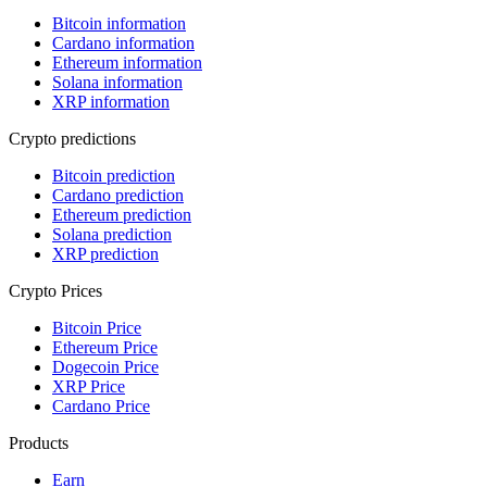
Bitcoin information
Cardano information
Ethereum information
Solana information
XRP information
Crypto predictions
Bitcoin prediction
Cardano prediction
Ethereum prediction
Solana prediction
XRP prediction
Crypto Prices
Bitcoin Price
Ethereum Price
Dogecoin Price
XRP Price
Cardano Price
Products
Earn