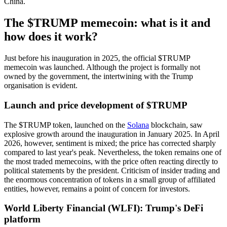
China.
The $TRUMP memecoin: what is it and
how does it work?
Just before his inauguration in 2025, the official $TRUMP
memecoin was launched. Although the project is formally not
owned by the government, the intertwining with the Trump
organisation is evident.
Launch and price development of $TRUMP
The $TRUMP token, launched on the
Solana
blockchain, saw
explosive growth around the inauguration in January 2025. In April
2026, however, sentiment is mixed; the price has corrected sharply
compared to last year's peak. Nevertheless, the token remains one of
the most traded memecoins, with the price often reacting directly to
political statements by the president. Criticism of insider trading and
the enormous concentration of tokens in a small group of affiliated
entities, however, remains a point of concern for investors.
World Liberty Financial (WLFI): Trump's DeFi
platform