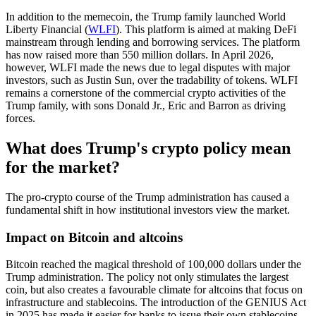
In addition to the memecoin, the Trump family launched World
Liberty Financial (
WLFI
). This platform is aimed at making DeFi
mainstream through lending and borrowing services. The platform
has now raised more than 550 million dollars. In April 2026,
however, WLFI made the news due to legal disputes with major
investors, such as Justin Sun, over the tradability of tokens. WLFI
remains a cornerstone of the commercial crypto activities of the
Trump family, with sons Donald Jr., Eric and Barron as driving
forces.
What does Trump's crypto policy mean
for the market?
The pro-crypto course of the Trump administration has caused a
fundamental shift in how institutional investors view the market.
Impact on Bitcoin and altcoins
Bitcoin reached the magical threshold of 100,000 dollars under the
Trump administration. The policy not only stimulates the largest
coin, but also creates a favourable climate for altcoins that focus on
infrastructure and stablecoins. The introduction of the GENIUS Act
in 2025 has made it easier for banks to issue their own stablecoins,