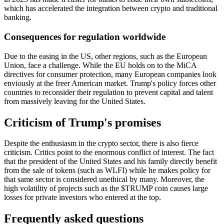
which has accelerated the integration between crypto and traditional
banking.
Consequences for regulation worldwide
Due to the easing in the US, other regions, such as the European
Union, face a challenge. While the EU holds on to the MiCA
directives for consumer protection, many European companies look
enviously at the freer American market. Trump's policy forces other
countries to reconsider their regulation to prevent capital and talent
from massively leaving for the United States.
Criticism of Trump's promises
Despite the enthusiasm in the crypto sector, there is also fierce
criticism. Critics point to the enormous conflict of interest. The fact
that the president of the United States and his family directly benefit
from the sale of tokens (such as WLFI) while he makes policy for
that same sector is considered unethical by many. Moreover, the
high volatility of projects such as the $TRUMP coin causes large
losses for private investors who entered at the top.
Frequently asked questions