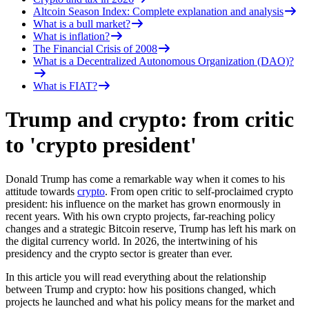
Altcoin Season Index: Complete explanation and analysis
What is a bull market?
What is inflation?
The Financial Crisis of 2008
What is a Decentralized Autonomous Organization (DAO)?
What is FIAT?
Trump and crypto: from critic
to 'crypto president'
Donald Trump has come a remarkable way when it comes to his
attitude towards
crypto
. From open critic to self-proclaimed crypto
president: his influence on the market has grown enormously in
recent years. With his own crypto projects, far-reaching policy
changes and a strategic Bitcoin reserve, Trump has left his mark on
the digital currency world. In 2026, the intertwining of his
presidency and the crypto sector is greater than ever.
In this article you will read everything about the relationship
between Trump and crypto: how his positions changed, which
projects he launched and what his policy means for the market and