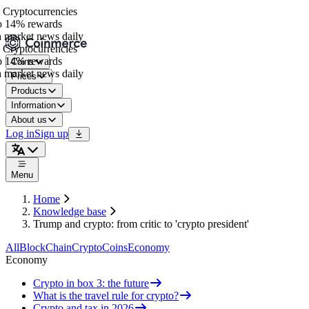
Cryptocurrencies
 14% rewards
 market news daily
Cryptocurrencies
 14% rewards
Coins
 market news daily
Prices
Products
Information
About us
Log in
Sign up
Menu
Home
Knowledge base
Trump and crypto: from critic to 'crypto president'
All
BlockChain
Crypto
Coins
Economy
Economy
Crypto in box 3: the future
What is the travel rule for crypto?
Crypto and tax in 2026