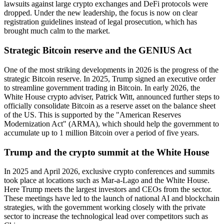
lawsuits against large crypto exchanges and DeFi protocols were
dropped. Under the new leadership, the focus is now on clear
registration guidelines instead of legal prosecution, which has
brought much calm to the market.
Strategic Bitcoin reserve and the GENIUS Act
One of the most striking developments in 2026 is the progress of the
strategic Bitcoin reserve. In 2025, Trump signed an executive order
to streamline government trading in Bitcoin. In early 2026, the
White House crypto adviser, Patrick Witt, announced further steps to
officially consolidate Bitcoin as a reserve asset on the balance sheet
of the US. This is supported by the "American Reserves
Modernization Act" (ARMA), which should help the government to
accumulate up to 1 million Bitcoin over a period of five years.
Trump and the crypto summit at the White House
In 2025 and April 2026, exclusive crypto conferences and summits
took place at locations such as Mar-a-Lago and the White House.
Here Trump meets the largest investors and CEOs from the sector.
These meetings have led to the launch of national AI and blockchain
strategies, with the government working closely with the private
sector to increase the technological lead over competitors such as