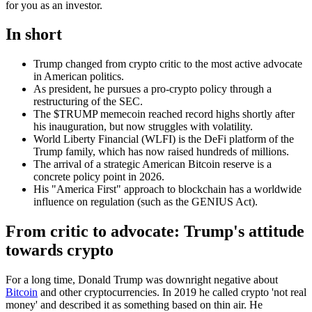
for you as an investor.
In short
Trump changed from crypto critic to the most active advocate
in American politics.
As president, he pursues a pro-crypto policy through a
restructuring of the SEC.
The $TRUMP memecoin reached record highs shortly after
his inauguration, but now struggles with volatility.
World Liberty Financial (WLFI) is the DeFi platform of the
Trump family, which has now raised hundreds of millions.
The arrival of a strategic American Bitcoin reserve is a
concrete policy point in 2026.
His "America First" approach to blockchain has a worldwide
influence on regulation (such as the GENIUS Act).
From critic to advocate: Trump's attitude
towards crypto
For a long time, Donald Trump was downright negative about
Bitcoin
and other cryptocurrencies. In 2019 he called crypto 'not real
money' and described it as something based on thin air. He