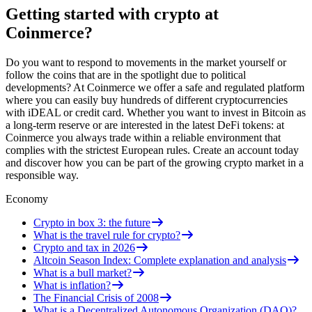
Getting started with crypto at
Coinmerce?
Do you want to respond to movements in the market yourself or
follow the coins that are in the spotlight due to political
developments? At Coinmerce we offer a safe and regulated platform
where you can easily buy hundreds of different cryptocurrencies
with iDEAL or credit card. Whether you want to invest in Bitcoin as
a long-term reserve or are interested in the latest DeFi tokens: at
Coinmerce you always trade within a reliable environment that
complies with the strictest European rules. Create an account today
and discover how you can be part of the growing crypto market in a
responsible way.
Economy
Crypto in box 3: the future
What is the travel rule for crypto?
Crypto and tax in 2026
Altcoin Season Index: Complete explanation and analysis
What is a bull market?
What is inflation?
The Financial Crisis of 2008
What is a Decentralized Autonomous Organization (DAO)?