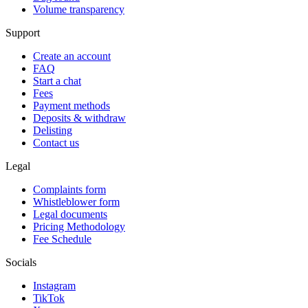
Volume transparency
Support
Create an account
FAQ
Start a chat
Fees
Payment methods
Deposits & withdraw
Delisting
Contact us
Legal
Complaints form
Whistleblower form
Legal documents
Pricing Methodology
Fee Schedule
Socials
Instagram
TikTok