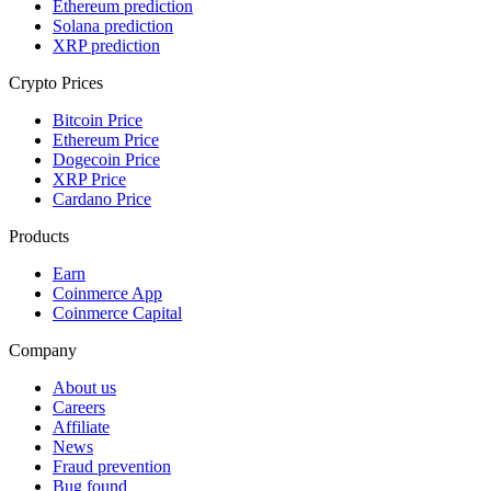
Ethereum prediction
Solana prediction
XRP prediction
Crypto Prices
Bitcoin Price
Ethereum Price
Dogecoin Price
XRP Price
Cardano Price
Products
Earn
Coinmerce App
Coinmerce Capital
Company
About us
Careers
Affiliate
News
Fraud prevention
Bug found