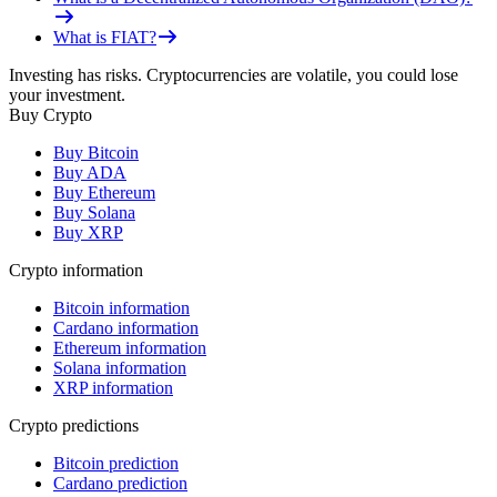
What is FIAT?
Investing has risks. Cryptocurrencies are volatile, you could lose
your investment.
Buy Crypto
Buy Bitcoin
Buy ADA
Buy Ethereum
Buy Solana
Buy XRP
Crypto information
Bitcoin information
Cardano information
Ethereum information
Solana information
XRP information
Crypto predictions
Bitcoin prediction
Cardano prediction