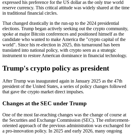
expressed his preference for the US dollar as the only true world
reserve currency. This critical attitude was widely shared at the time
in traditional financial circles.
That changed drastically in the run-up to the 2024 presidential
elections. Trump began actively seeking out the crypto community,
spoke at major Bitcoin conferences and positioned himself as the
candidate who wanted to make America the "crypto capital of the
world". Since his re-election in 2025, this turnaround has been
translated into national policy, with crypto seen as a strategic
instrument to restore American dominance in financial technology.
Trump's crypto policy as president
After Trump was inaugurated again in January 2025 as the 47th
president of the United States, a series of policy changes followed
that gave the crypto market direct impulses.
Changes at the SEC under Trump
One of the most far-reaching changes was the change of course at
the Securities and Exchange Commission (SEC). The enforcement-
oriented approach of the previous administration was exchanged for
a pro-innovation policy. In 2025 and early 2026, many ongoing