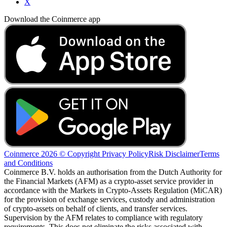
X
Download the Coinmerce app
Coinmerce 2026 © Copyright
Privacy Policy
Risk Disclaimer
Terms
and Conditions
Coinmerce B.V. holds an authorisation from the Dutch Authority for
the Financial Markets (AFM) as a crypto-asset service provider in
accordance with the Markets in Crypto-Assets Regulation (MiCAR)
for the provision of exchange services, custody and administration
of crypto-assets on behalf of clients, and transfer services.
Supervision by the AFM relates to compliance with regulatory
requirements. This does not eliminate the risks associated with