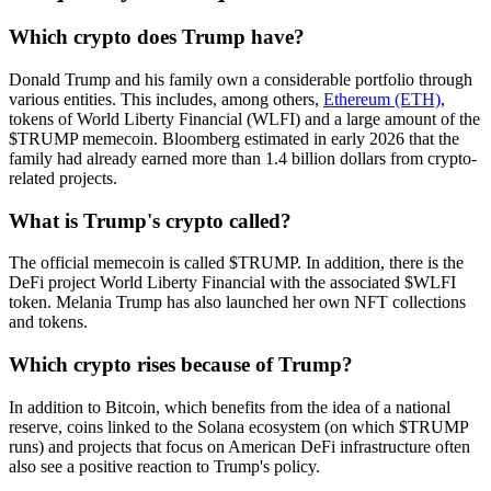
Which crypto does Trump have?
Donald Trump and his family own a considerable portfolio through
various entities. This includes, among others,
Ethereum (ETH)
,
tokens of World Liberty Financial (WLFI) and a large amount of the
$TRUMP memecoin. Bloomberg estimated in early 2026 that the
family had already earned more than 1.4 billion dollars from crypto-
related projects.
What is Trump's crypto called?
The official memecoin is called $TRUMP. In addition, there is the
DeFi project World Liberty Financial with the associated $WLFI
token. Melania Trump has also launched her own NFT collections
and tokens.
Which crypto rises because of Trump?
In addition to Bitcoin, which benefits from the idea of a national
reserve, coins linked to the Solana ecosystem (on which $TRUMP
runs) and projects that focus on American DeFi infrastructure often
also see a positive reaction to Trump's policy.