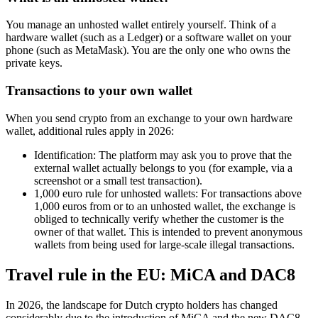
You manage an unhosted wallet entirely yourself. Think of a
hardware wallet (such as a Ledger) or a software wallet on your
phone (such as MetaMask). You are the only one who owns the
private keys.
Transactions to your own wallet
When you send crypto from an exchange to your own hardware
wallet, additional rules apply in 2026:
Identification: The platform may ask you to prove that the
external wallet actually belongs to you (for example, via a
screenshot or a small test transaction).
1,000 euro rule for unhosted wallets: For transactions above
1,000 euros from or to an unhosted wallet, the exchange is
obliged to technically verify whether the customer is the
owner of that wallet. This is intended to prevent anonymous
wallets from being used for large-scale illegal transactions.
Travel rule in the EU: MiCA and DAC8
In 2026, the landscape for Dutch crypto holders has changed
considerably due to the introduction of MiCA and the new DAC8