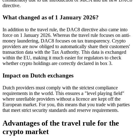
directive.
What changed as of 1 January 2026?
In addition to the travel rule, the DAC8 directive also came into
force on 1 January 2026. Whereas the travel rule focuses on anti-
money laundering, DAC8 focuses on tax transparency. Crypto
providers are now obliged to automatically share their customers'
transaction data with the Tax Authority. This data is exchanged
within the EU, making it much easier for regulators to check
whether crypto holdings are correctly declared in box 3.
Impact on Dutch exchanges
Dutch providers must comply with the strictest compliance
requirements in the world. This ensures a "level playing field"
where unreliable providers without a licence are kept off the
European market. For you, this means that you trade with parties
that meet strict security standards and reserve requirements.
Advantages of the travel rule for the
crypto market