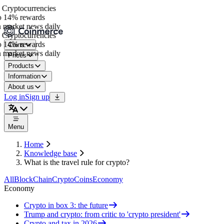
Cryptocurrencies
 14% rewards
 market news daily
Cryptocurrencies
 14% rewards
Coins
 market news daily
Prices
Products
Information
About us
Log in
Sign up
Menu
Home
Knowledge base
What is the travel rule for crypto?
All
BlockChain
Crypto
Coins
Economy
Economy
Crypto in box 3: the future
Trump and crypto: from critic to 'crypto president'
Crypto and tax in 2026