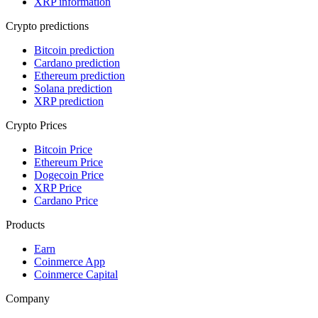
XRP information
Crypto predictions
Bitcoin prediction
Cardano prediction
Ethereum prediction
Solana prediction
XRP prediction
Crypto Prices
Bitcoin Price
Ethereum Price
Dogecoin Price
XRP Price
Cardano Price
Products
Earn
Coinmerce App
Coinmerce Capital
Company