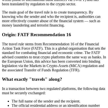
been translated by regulators to the crypto sector.
The main goal of the travel rule is to create transparency. By
knowing who the sender and who the recipient is, authorities can
more effectively counter abuse of the financial system — such as
money laundering and terrorist financing.
Origin: FATF Recommendation 16
The travel rule stems from Recommendation 16 of the Financial
Action Task Force (FATF). This is a global organisation that sets the
standard for combating financial and economic crime. The FATF
advised countries to treat crypto platforms the same way as banks. In
the European Union, this advice has been converted into binding
legislation via the Markets in Crypto-Assets (MiCA) regulation and
the associated Transfer of Funds Regulation (TFR).
What exactly "travels" along?
In a transaction between two regulated platforms, the following data
must be securely exchanged:
The full name of the sender and the recipient.
The official residential address or an identification number