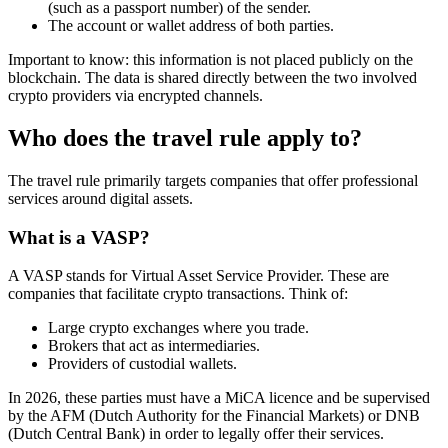
(such as a passport number) of the sender.
The account or wallet address of both parties.
Important to know: this information is not placed publicly on the
blockchain. The data is shared directly between the two involved
crypto providers via encrypted channels.
Who does the travel rule apply to?
The travel rule primarily targets companies that offer professional
services around digital assets.
What is a VASP?
A VASP stands for Virtual Asset Service Provider. These are
companies that facilitate crypto transactions. Think of:
Large crypto exchanges where you trade.
Brokers that act as intermediaries.
Providers of custodial wallets.
In 2026, these parties must have a MiCA licence and be supervised
by the AFM (Dutch Authority for the Financial Markets) or DNB
(Dutch Central Bank) in order to legally offer their services.