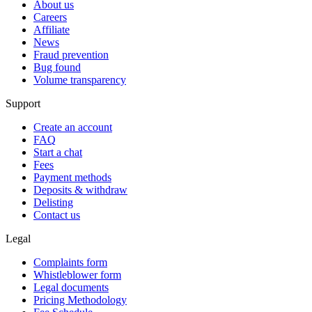
About us
Careers
Affiliate
News
Fraud prevention
Bug found
Volume transparency
Support
Create an account
FAQ
Start a chat
Fees
Payment methods
Deposits & withdraw
Delisting
Contact us
Legal
Complaints form
Whistleblower form
Legal documents
Pricing Methodology