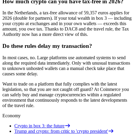
How much crypto can you have tax-free in 2026?
In the Netherlands, a tax-free allowance of 59,357 euros applies for
2026 (double for partners). If your total wealth in box 3 — including
your crypto at exchanges and in your own wallets — exceeds this
amount, you owe tax. Thanks to DAC8 and the travel rule, the Tax
Authority now has a more direct view of this.
Do these rules delay my transaction?
In most cases, no. Large platforms use automated systems to send
along the required data immediately. Only with unusual transactions
to unknown unhosted wallets can a manual check take place that
causes some delay.
Want to trade on a platform that fully complies with the latest
legislation, so that you are not caught off guard? At Coinmerce you
can safely buy and manage cryptocurrencies within a regulated
environment that continuously responds to the latest developments
of the travel rule.
Economy
Crypto in box 3: the future
Trump and crypto: from critic to 'crypto president'