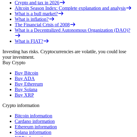
Crypto and tax in 2026
Altcoin Season Index: Complete explanation and analysis
What is a bull market?
What is inflation?
The Financial Crisis of 2008
What is a Decentralized Autonomous Organization (DAO)?
What is FIAT?
Investing has risks. Cryptocurrencies are volatile, you could lose
your investment.
Buy Crypto
Buy Bitcoin
Buy ADA
Buy Ethereum
Buy Solana
Buy XRP
Crypto information
Bitcoin information
Cardano information
Ethereum information
Solana information