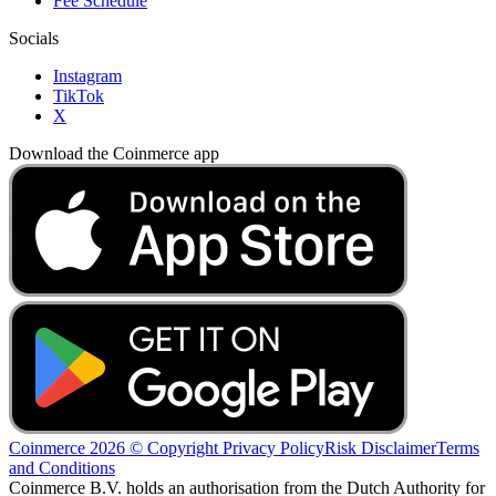
Fee Schedule
Socials
Instagram
TikTok
X
Download the Coinmerce app
Coinmerce 2026 © Copyright
Privacy Policy
Risk Disclaimer
Terms
and Conditions
Coinmerce B.V. holds an authorisation from the Dutch Authority for