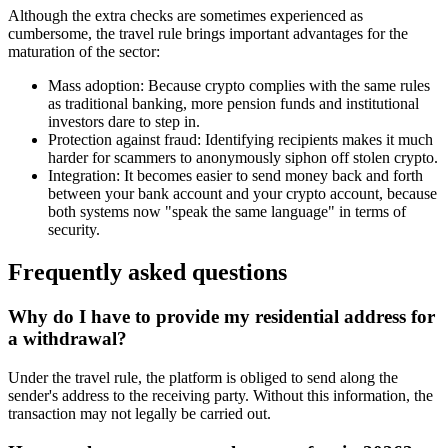
Although the extra checks are sometimes experienced as
cumbersome, the travel rule brings important advantages for the
maturation of the sector:
Mass adoption: Because crypto complies with the same rules
as traditional banking, more pension funds and institutional
investors dare to step in.
Protection against fraud: Identifying recipients makes it much
harder for scammers to anonymously siphon off stolen crypto.
Integration: It becomes easier to send money back and forth
between your bank account and your crypto account, because
both systems now "speak the same language" in terms of
security.
Frequently asked questions
Why do I have to provide my residential address for
a withdrawal?
Under the travel rule, the platform is obliged to send along the
sender's address to the receiving party. Without this information, the
transaction may not legally be carried out.