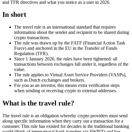
and TFR directives and what you notice as a user in 2026.
In short
The travel rule is an international standard that requires
information about the sender and recipient to be shared during
crypto transactions.
The rule was drawn up by the FATF (Financial Action Task
Force) and anchored in the EU in the Transfer of Funds
Regulation (TFR).
Since 1 January 2026, the rules have been tightened: all
transactions between exchanges fall under it, regardless of the
value.
The rule applies to Virtual Asset Service Providers (VASPs),
such as Dutch exchanges and brokers.
For you as an investor, this means extra verification steps
when sending or receiving crypto to external addresses.
What is the travel rule?
The travel rule is an obligation whereby crypto providers must send
along specific information when they carry out a transaction for a
customer. This rule has existed for decades in the traditional banking
world (think of international bank transfers via SWIFT) and has