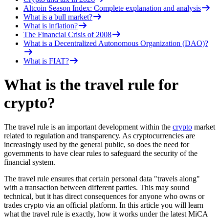
Altcoin Season Index: Complete explanation and analysis
What is a bull market?
What is inflation?
The Financial Crisis of 2008
What is a Decentralized Autonomous Organization (DAO)?
What is FIAT?
What is the travel rule for
crypto?
The travel rule is an important development within the
crypto
market
related to regulation and transparency. As cryptocurrencies are
increasingly used by the general public, so does the need for
governments to have clear rules to safeguard the security of the
financial system.
The travel rule ensures that certain personal data "travels along"
with a transaction between different parties. This may sound
technical, but it has direct consequences for anyone who owns or
trades crypto via an official platform. In this article you will learn
what the travel rule is exactly, how it works under the latest MiCA