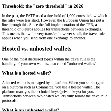
Threshold: the "zero threshold" in 2026
In the past, the FATF used a threshold of 1,000 euros, below which
the rules were less strict. However, the European Union has put a
line through this. Since the full implementation of the TFR, a
threshold of 0 euros applies for transactions between exchanges.
This means that with every transfer, however small, the travel rule
applies when you send from one exchange to another.
Hosted vs. unhosted wallets
One of the most discussed topics within the travel rule is the
handling of your own wallets, also called "unhosted wallets".
What is a hosted wallet?
A hosted wallet is managed by a platform. When you store crypto
on a platform such as Coinmerce, you use a hosted wallet. The
platform manages the technical keys (private keys) for you.
Transactions between two hosted wallets fully follow the travel rule
protocols.
What is an unhosted wallet?