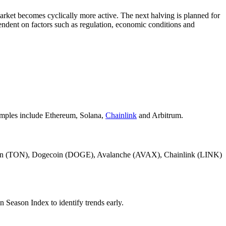
 market becomes cyclically more active. The next halving is planned for
ndent on factors such as regulation, economic conditions and
xamples include Ethereum, Solana,
Chainlink
and Arbitrum.
ncoin (TON), Dogecoin (DOGE), Avalanche (AVAX), Chainlink (LINK)
n Season Index to identify trends early.