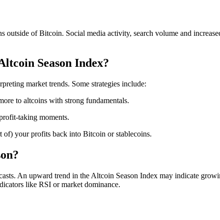
rns outside of Bitcoin. Social media activity, search volume and increas
Altcoin Season Index?
erpreting market trends. Some strategies include:
more to altcoins with strong fundamentals.
 profit-taking moments.
of) your profits back into Bitcoin or stablecoins.
son?
orecasts. An upward trend in the Altcoin Season Index may indicate grow
ndicators like RSI or market dominance.