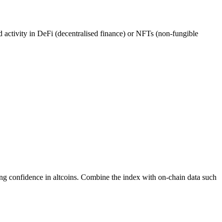
ed activity in DeFi (decentralised finance) or NFTs (non-fungible
ing confidence in altcoins. Combine the index with on-chain data such