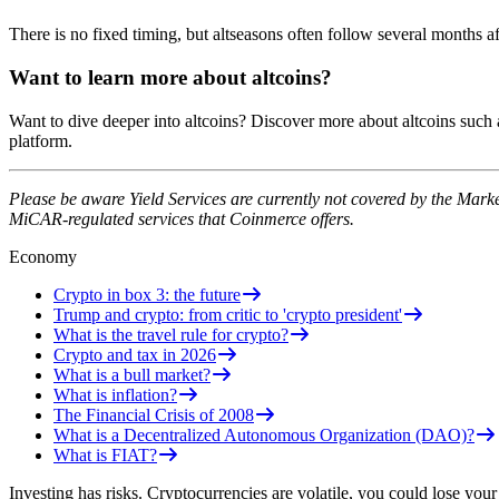
There is no fixed timing, but altseasons often follow several months af
Want to learn more about altcoins?
Want to dive deeper into altcoins? Discover more about altcoins such
platform.
Please be aware Yield Services are currently not covered by the Mark
MiCAR-regulated services that Coinmerce offers.
Economy
Crypto in box 3: the future
Trump and crypto: from critic to 'crypto president'
What is the travel rule for crypto?
Crypto and tax in 2026
What is a bull market?
What is inflation?
The Financial Crisis of 2008
What is a Decentralized Autonomous Organization (DAO)?
What is FIAT?
Investing has risks. Cryptocurrencies are volatile, you could lose your