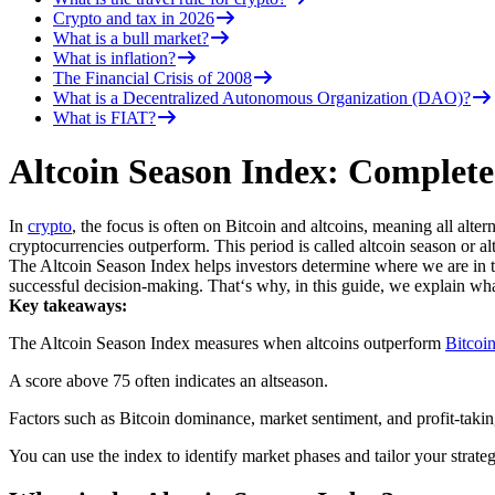
Crypto and tax in 2026
What is a bull market?
What is inflation?
The Financial Crisis of 2008
What is a Decentralized Autonomous Organization (DAO)?
What is FIAT?
Altcoin Season Index: Complete
In
crypto
, the focus is often on Bitcoin and altcoins, meaning all alt
cryptocurrencies outperform. This period is called altcoin season or a
The Altcoin Season Index helps investors determine where we are in t
successful decision-making. That‘s why, in this guide, we explain wha
Key takeaways:
The Altcoin Season Index measures when altcoins outperform
Bitcoi
A score above 75 often indicates an altseason.
Factors such as Bitcoin dominance, market sentiment, and profit-taking
You can use the index to identify market phases and tailor your strate