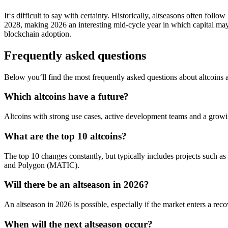
It‘s difficult to say with certainty. Historically, altseasons often fo
2028, making 2026 an interesting mid-cycle year in which capital ma
blockchain adoption.
Frequently asked questions
Below you‘ll find the most frequently asked questions about altcoins 
Which altcoins have a future?
Altcoins with strong use cases, active development teams and a grow
What are the top 10 altcoins?
The top 10 changes constantly, but typically includes projects 
and Polygon (MATIC).
Will there be an altseason in 2026?
An altseason in 2026 is possible, especially if the market enters a rec
When will the next altseason occur?