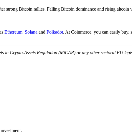
ter strong Bitcoin rallies. Falling Bitcoin dominance and rising altcoin 
 as
Ethereum
,
Solana
and
Polkadot
. At Coinmerce, you can easily buy, s
ets in Crypto-Assets Regulation (MiCAR) or any other sectoral EU legis
 investment.