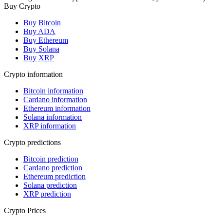
Buy Crypto
Buy Bitcoin
Buy ADA
Buy Ethereum
Buy Solana
Buy XRP
Crypto information
Bitcoin information
Cardano information
Ethereum information
Solana information
XRP information
Crypto predictions
Bitcoin prediction
Cardano prediction
Ethereum prediction
Solana prediction
XRP prediction
Crypto Prices