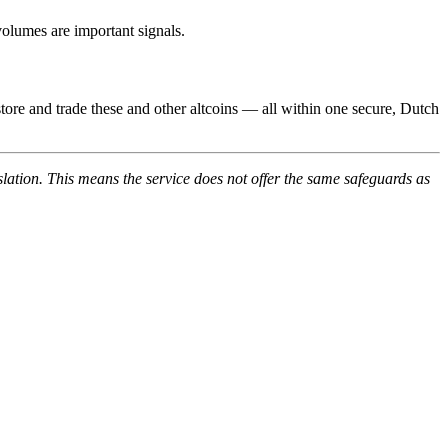
volumes are important signals.
tore and trade these and other altcoins — all within one secure, Dutch
lation. This means the service does not offer the same safeguards as