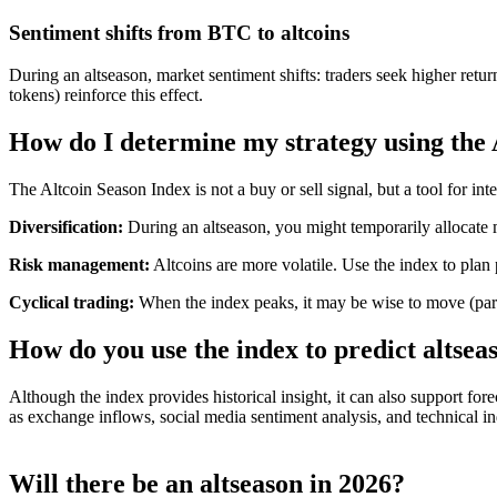
Sentiment shifts from BTC to altcoins
During an altseason, market sentiment shifts: traders seek higher retu
tokens) reinforce this effect.
How do I determine my strategy using the 
The Altcoin Season Index is not a buy or sell signal, but a tool for int
Diversification:
During an altseason, you might temporarily allocate 
Risk management:
Altcoins are more volatile. Use the index to plan
Cyclical trading:
When the index peaks, it may be wise to move (part 
How do you use the index to predict altsea
Although the index provides historical insight, it can also support f
as exchange inflows, social media sentiment analysis, and technical i
Will there be an altseason in 2026?