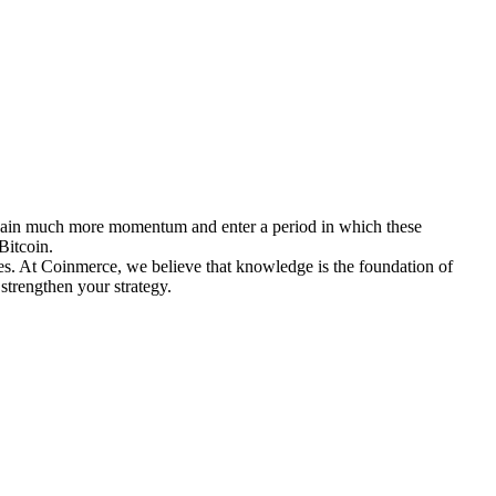
ins gain much more momentum and enter a period in which these
Bitcoin.
ies. At Coinmerce, we believe that knowledge is the foundation of
strengthen your strategy.