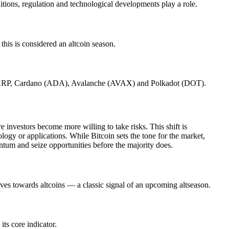
tions, regulation and technological developments play a role.
his is considered an altcoin season.
 XRP, Cardano (ADA), Avalanche (AVAX) and Polkadot (DOT).
e investors become more willing to take risks. This shift is
ogy or applications. While Bitcoin sets the tone for the market,
ntum and seize opportunities before the majority does.
oves towards altcoins — a classic signal of an upcoming altseason.
ts core indicator.