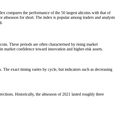
ex compares the performance of the 50 largest altcoins with that of
or altseason for short. The index is popular among traders and analysts
g.
oin. These periods are often characterised by rising market
t in market confidence toward innovation and higher-risk assets.
ins. The exact timing varies by cycle, but indicators such as decreasing
ections. Historically, the altseason of 2021 lasted roughly three