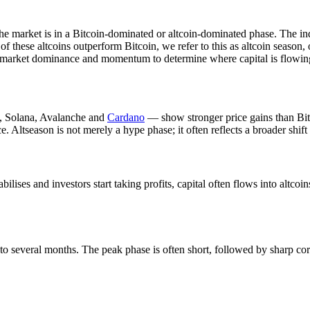
e market is in a Bitcoin-dominated or altcoin-dominated phase. The ind
 these altcoins outperform Bitcoin, we refer to this as altcoin season, 
ata, market dominance and momentum to determine where capital is flowin
m, Solana, Avalanche and
Cardano
— show stronger price gains than Bitc
 Altseason is not merely a hype phase; it often reflects a broader shif
bilises and investors start taking profits, capital often flows into altco
 to several months. The peak phase is often short, followed by sharp corr