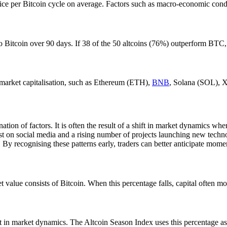
wice per Bitcoin cycle on average. Factors such as macro-economic condi
 Bitcoin over 90 days. If 38 of the 50 altcoins (76%) outperform BTC, t
y market capitalisation, such as Ethereum (ETH),
BNB
, Solana (SOL),
tion of factors. It is often the result of a shift in market dynamics wher
t on social media and a rising number of projects launching new technol
 By recognising these patterns early, traders can better anticipate mome
t value consists of Bitcoin. When this percentage falls, capital often m
t in market dynamics. The Altcoin Season Index uses this percentage as i