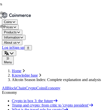
Coins
Prices
Products
Information
About us
Log in
Sign up
Menu
Home
Knowledge base
Altcoin Season Index: Complete explanation and analysis
All
BlockChain
Crypto
Coins
Economy
Economy
Crypto in box 3: the future
Trump and crypto: from critic to 'crypto president'
What is the travel rule for crypto?