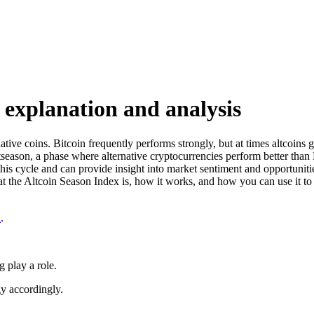
 explanation and analysis
ernative coins. Bitcoin frequently performs strongly, but at times altco
ltseason, a phase where alternative cryptocurrencies perform better than 
his cycle and can provide insight into market sentiment and opportunit
t the Altcoin Season Index is, how it works, and how you can use it to 
n
.
 play a role.
gy accordingly.