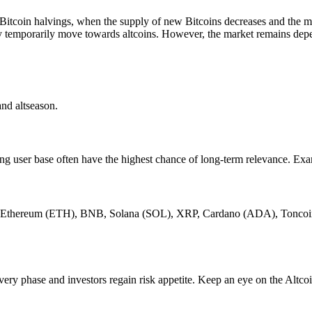
llow Bitcoin halvings, when the supply of new Bitcoins decreases and the
y temporarily move towards altcoins. However, the market remains depe
and altseason.
ing user base often have the highest chance of long-term relevance. E
such as Ethereum (ETH), BNB, Solana (SOL), XRP, Cardano (ADA), To
overy phase and investors regain risk appetite. Keep an eye on the Altcoi