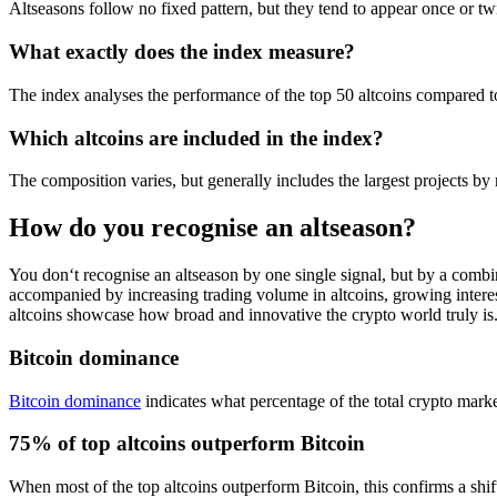
Altseasons follow no fixed pattern, but they tend to appear once or t
What exactly does the index measure?
The index analyses the performance of the top 50 altcoins compared to
Which altcoins are included in the index?
The composition varies, but generally includes the largest projects b
How do you recognise an altseason?
You don‘t recognise an altseason by one single signal, but by a combina
accompanied by increasing trading volume in altcoins, growing interes
altcoins showcase how broad and innovative the crypto world truly is.
Bitcoin dominance
Bitcoin dominance
indicates what percentage of the total crypto marke
75% of top altcoins outperform Bitcoin
When most of the top altcoins outperform Bitcoin, this confirms a shif