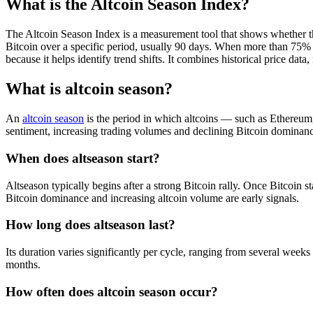
What is the Altcoin Season Index?
The Altcoin Season Index is a measurement tool that shows whether th
Bitcoin over a specific period, usually 90 days. When more than 75% of
because it helps identify trend shifts. It combines historical price d
What is altcoin season?
An
altcoin season
is the period in which altcoins — such as Ethereu
sentiment, increasing trading volumes and declining Bitcoin dominance.
When does altseason start?
Altseason typically begins after a strong Bitcoin rally. Once Bitcoin sta
Bitcoin dominance and increasing altcoin volume are early signals.
How long does altseason last?
Its duration varies significantly per cycle, ranging from several weeks
months.
How often does altcoin season occur?