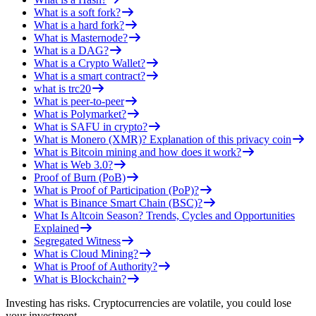
What is a soft fork?
What is a hard fork?
What is Masternode?
What is a DAG?
What is a Crypto Wallet?
What is a smart contract?
what is trc20
What is peer-to-peer
What is Polymarket?
What is SAFU in crypto?
What is Monero (XMR)? Explanation of this privacy coin
What is Bitcoin mining and how does it work?
What is Web 3.0?
Proof of Burn (PoB)
What is Proof of Participation (PoP)?
What is Binance Smart Chain (BSC)?
What Is Altcoin Season? Trends, Cycles and Opportunities
Explained
Segregated Witness
What is Cloud Mining?
What is Proof of Authority?
What is Blockchain?
Investing has risks. Cryptocurrencies are volatile, you could lose
your investment.