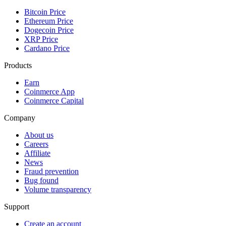
Bitcoin Price
Ethereum Price
Dogecoin Price
XRP Price
Cardano Price
Products
Earn
Coinmerce App
Coinmerce Capital
Company
About us
Careers
Affiliate
News
Fraud prevention
Bug found
Volume transparency
Support
Create an account