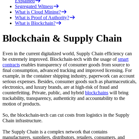
Explained
Segregated Witness
What is Cloud Mining?
What is Proof of Authority?
What is Blockchain?
Blockchain & Supply Chain
Even in the current digitalized world, Supply Chain efficiency can
be extremely improved. Blockchain-tech with the usage of
smart
contracts
enables transparency of consumer goods from source to
final consumption, advanced tracking and improved licensing. For
example, in the container shipping industry, paperwork can account
serious expenses. Besides, consumer goods such as pharmaceuticals,
electronics, and luxury brands, are at high-risk of fraud and
counterfeiting. Private, public, and hybrid
blockchains
will bring
trackability, transparency, authenticity and accountability to the
motion of products.
So, the blockchain-tech can cut costs from logistics in the Supply
Chain infrastructure.
The Supply Chain is a complex network that contains
manufacturers, suppliers, distributors, retailers, consumers, and