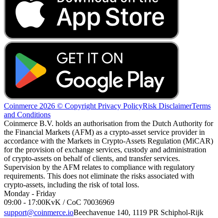
Coinmerce 2026 © Copyright
Privacy Policy
Risk Disclaimer
Terms
and Conditions
Coinmerce B.V. holds an authorisation from the Dutch Authority for
the Financial Markets (AFM) as a crypto-asset service provider in
accordance with the Markets in Crypto-Assets Regulation (MiCAR)
for the provision of exchange services, custody and administration
of crypto-assets on behalf of clients, and transfer services.
Supervision by the AFM relates to compliance with regulatory
requirements. This does not eliminate the risks associated with
crypto-assets, including the risk of total loss.
Monday - Friday
09:00 - 17:00
KvK / CoC 70036969
support@coinmerce.io
Beechavenue 140, 1119 PR Schiphol-Rijk