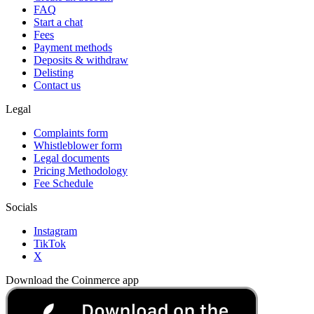
FAQ
Start a chat
Fees
Payment methods
Deposits & withdraw
Delisting
Contact us
Legal
Complaints form
Whistleblower form
Legal documents
Pricing Methodology
Fee Schedule
Socials
Instagram
TikTok
X
Download the Coinmerce app