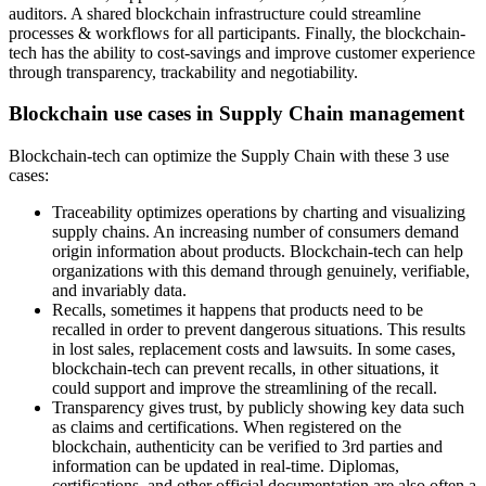
auditors. A shared blockchain infrastructure could streamline
processes & workflows for all participants. Finally, the blockchain-
tech has the ability to cost-savings and improve customer experience
through transparency, trackability and negotiability.
Blockchain use cases in Supply Chain management
Blockchain-tech can optimize the Supply Chain with these 3 use
cases:
Traceability optimizes operations by charting and visualizing
supply chains. An increasing number of consumers demand
origin information about products. Blockchain-tech can help
organizations with this demand through genuinely, verifiable,
and invariably data.
Recalls, sometimes it happens that products need to be
recalled in order to prevent dangerous situations. This results
in lost sales, replacement costs and lawsuits. In some cases,
blockchain-tech can prevent recalls, in other situations, it
could support and improve the streamlining of the recall.
Transparency gives trust, by publicly showing key data such
as claims and certifications. When registered on the
blockchain, authenticity can be verified to 3rd parties and
information can be updated in real-time. Diplomas,
certifications, and other official documentation are also often a