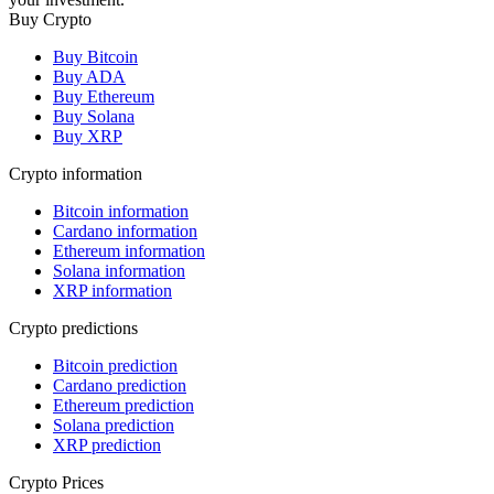
Buy Crypto
Buy Bitcoin
Buy ADA
Buy Ethereum
Buy Solana
Buy XRP
Crypto information
Bitcoin information
Cardano information
Ethereum information
Solana information
XRP information
Crypto predictions
Bitcoin prediction
Cardano prediction
Ethereum prediction
Solana prediction
XRP prediction
Crypto Prices