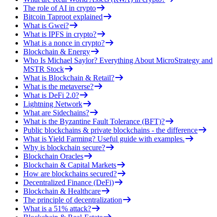
The role of AI in crypto
Bitcoin Taproot explained
What is Gwei?
What is IPFS in crypto?
What is a nonce in crypto?
Blockchain & Energy
Who Is Michael Saylor? Everything About MicroStrategy and
MSTR Stock
What is Blockchain & Retail?
What is the metaverse?
What is DeFi 2.0?
Lightning Network
What are Sidechains?
What is the Byzantine Fault Tolerance (BFT)?
Public blockchains & private blockchains - the difference
What is Yield Farming? Useful guide with examples.
Why is blockchain secure?
Blockchain Oracles
Blockchain & Capital Markets
How are blockchains secured?
Decentralized Finance (DeFi)
Blockchain & Healthcare
The principle of decentralization
What is a 51% attack?