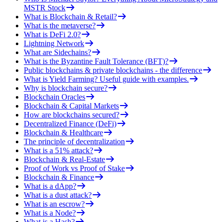
MSTR Stock
What is Blockchain & Retail?
What is the metaverse?
What is DeFi 2.0?
Lightning Network
What are Sidechains?
What is the Byzantine Fault Tolerance (BFT)?
Public blockchains & private blockchains - the difference
What is Yield Farming? Useful guide with examples.
Why is blockchain secure?
Blockchain Oracles
Blockchain & Capital Markets
How are blockchains secured?
Decentralized Finance (DeFi)
Blockchain & Healthcare
The principle of decentralization
What is a 51% attack?
Blockchain & Real-Estate
Proof of Work vs Proof of Stake
Blockchain & Finance
What is a dApp?
What is a dust attack?
What is an escrow?
What is a Node?
What is a Hash?