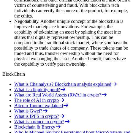
victim of counterfeiting and fraud. With blockchain-tech
individuals can verify the source of the product, for example,
the ethics.
Negotiability. Another unique concept of the blockchain is
improved marketplace innovations. For example, the
capability of tokenizing an asset by splitting the asset into
shares that digitally represent ownership. This can be
compared to the traditional stock market, where you have the
possibility to trade shares of a company. These tokens can be
traded and thus, transfer ownership without the need for
physical exchanging the asset. Another benefit, traders have
the capability to verify past ownership.
BlockChain
What is Chainalysis? Blockchain analysis explained
What is a liquidity pool?
What are Real World Assets (RWA) in crypto?
The role of AI in crypto
Bitcoin Taproot explained
What is Gwei?
What is IPFS in crypto?
What is a nonce in crypto?
Blockchain & Energy
Who Is Michael Saylor? Everything About MicroStrategy and