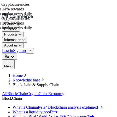
Cryptocurrencies
o 14% rewards
 market news daily
Cryptocurrencies
o 14% rewards
Coins
 market news daily
Prices
Products
Information
About us
Log in
Sign up
Menu
Home
Knowledge base
Blockchain & Supply Chain
All
BlockChain
Crypto
Coins
Economy
BlockChain
What is Chainalysis? Blockchain analysis explained
What is a liquidity pool?
What are Real World Assets (RWA) in crypto?