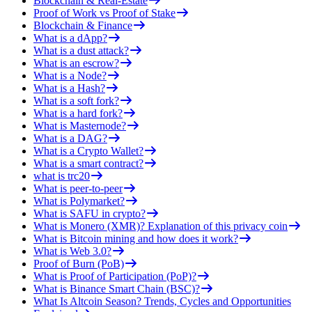
Blockchain & Real-Estate
Proof of Work vs Proof of Stake
Blockchain & Finance
What is a dApp?
What is a dust attack?
What is an escrow?
What is a Node?
What is a Hash?
What is a soft fork?
What is a hard fork?
What is Masternode?
What is a DAG?
What is a Crypto Wallet?
What is a smart contract?
what is trc20
What is peer-to-peer
What is Polymarket?
What is SAFU in crypto?
What is Monero (XMR)? Explanation of this privacy coin
What is Bitcoin mining and how does it work?
What is Web 3.0?
Proof of Burn (PoB)
What is Proof of Participation (PoP)?
What is Binance Smart Chain (BSC)?
What Is Altcoin Season? Trends, Cycles and Opportunities