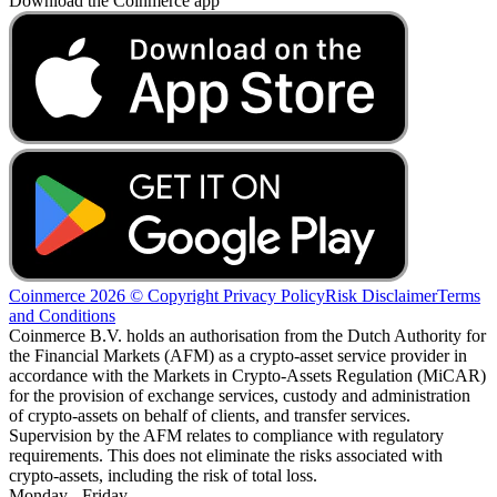
Download the Coinmerce app
Coinmerce 2026 © Copyright
Privacy Policy
Risk Disclaimer
Terms
and Conditions
Coinmerce B.V. holds an authorisation from the Dutch Authority for
the Financial Markets (AFM) as a crypto-asset service provider in
accordance with the Markets in Crypto-Assets Regulation (MiCAR)
for the provision of exchange services, custody and administration
of crypto-assets on behalf of clients, and transfer services.
Supervision by the AFM relates to compliance with regulatory
requirements. This does not eliminate the risks associated with
crypto-assets, including the risk of total loss.
Monday - Friday