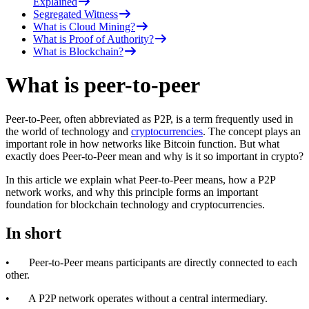
Explained
Segregated Witness
What is Cloud Mining?
What is Proof of Authority?
What is Blockchain?
What is peer-to-peer
Peer-to-Peer, often abbreviated as P2P, is a term frequently used in
the world of technology and
cryptocurrencies
. The concept plays an
important role in how networks like Bitcoin function. But what
exactly does Peer-to-Peer mean and why is it so important in crypto?
In this article we explain what Peer-to-Peer means, how a P2P
network works, and why this principle forms an important
foundation for blockchain technology and cryptocurrencies.
In short
• Peer-to-Peer means participants are directly connected to each
other.
• A P2P network operates without a central intermediary.