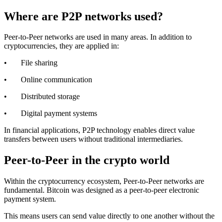
Where are P2P networks used?
Peer-to-Peer networks are used in many areas. In addition to
cryptocurrencies, they are applied in:
• File sharing
• Online communication
• Distributed storage
• Digital payment systems
In financial applications, P2P technology enables direct value
transfers between users without traditional intermediaries.
Peer-to-Peer in the crypto world
Within the cryptocurrency ecosystem, Peer-to-Peer networks are
fundamental. Bitcoin was designed as a peer-to-peer electronic
payment system.
This means users can send value directly to one another without the