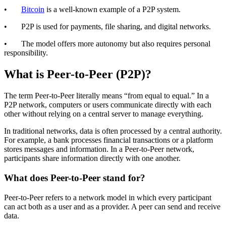
•
Bitcoin
is a well-known example of a P2P system.
• P2P is used for payments, file sharing, and digital networks.
• The model offers more autonomy but also requires personal
responsibility.
What is Peer-to-Peer (P2P)?
The term Peer-to-Peer literally means “from equal to equal.” In a
P2P network, computers or users communicate directly with each
other without relying on a central server to manage everything.
In traditional networks, data is often processed by a central authority.
For example, a bank processes financial transactions or a platform
stores messages and information. In a Peer-to-Peer network,
participants share information directly with one another.
What does Peer-to-Peer stand for?
Peer-to-Peer refers to a network model in which every participant
can act both as a user and as a provider. A peer can send and receive
data.