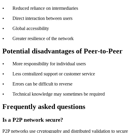
• Reduced reliance on intermediaries
• Direct interaction between users
• Global accessibility
• Greater resilience of the network
Potential disadvantages of Peer-to-Peer
• More responsibility for individual users
• Less centralized support or customer service
• Errors can be difficult to reverse
• Technical knowledge may sometimes be required
Frequently asked questions
Is a P2P network secure?
P2P networks use cryptography and distributed validation to secure