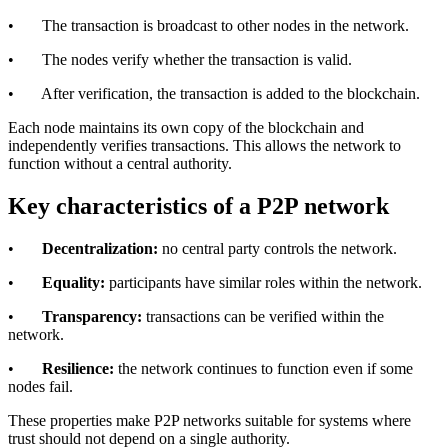
• The transaction is broadcast to other nodes in the network.
• The nodes verify whether the transaction is valid.
• After verification, the transaction is added to the blockchain.
Each node maintains its own copy of the blockchain and
independently verifies transactions. This allows the network to
function without a central authority.
Key characteristics of a P2P network
•
Decentralization:
no central party controls the network.
•
Equality:
participants have similar roles within the network.
•
Transparency:
transactions can be verified within the
network.
•
Resilience:
the network continues to function even if some
nodes fail.
These properties make P2P networks suitable for systems where
trust should not depend on a single authority.