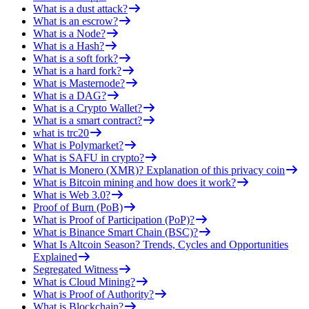
What is a dust attack?
What is an escrow?
What is a Node?
What is a Hash?
What is a soft fork?
What is a hard fork?
What is Masternode?
What is a DAG?
What is a Crypto Wallet?
What is a smart contract?
what is trc20
What is Polymarket?
What is SAFU in crypto?
What is Monero (XMR)? Explanation of this privacy coin
What is Bitcoin mining and how does it work?
What is Web 3.0?
Proof of Burn (PoB)
What is Proof of Participation (PoP)?
What is Binance Smart Chain (BSC)?
What Is Altcoin Season? Trends, Cycles and Opportunities
Explained
Segregated Witness
What is Cloud Mining?
What is Proof of Authority?
What is Blockchain?