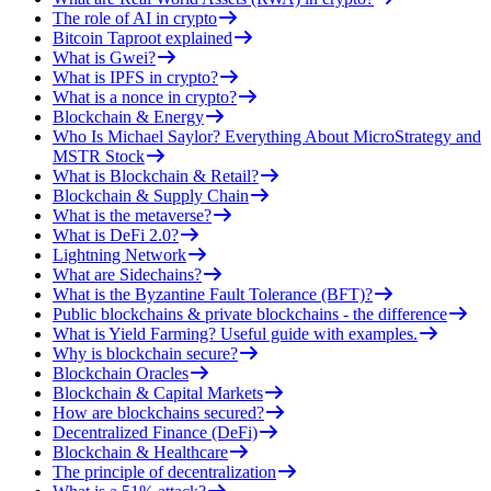
The role of AI in crypto
Bitcoin Taproot explained
What is Gwei?
What is IPFS in crypto?
What is a nonce in crypto?
Blockchain & Energy
Who Is Michael Saylor? Everything About MicroStrategy and
MSTR Stock
What is Blockchain & Retail?
Blockchain & Supply Chain
What is the metaverse?
What is DeFi 2.0?
Lightning Network
What are Sidechains?
What is the Byzantine Fault Tolerance (BFT)?
Public blockchains & private blockchains - the difference
What is Yield Farming? Useful guide with examples.
Why is blockchain secure?
Blockchain Oracles
Blockchain & Capital Markets
How are blockchains secured?
Decentralized Finance (DeFi)
Blockchain & Healthcare
The principle of decentralization