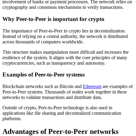
involvement of banks or payment processors. The network relies on
cryptography and consensus mechanisms to verify transactions.
Why Peer-to-Peer is important for crypto
The importance of Peer-to-Peer in crypto lies in decentralization.
Instead of relying on a central authority, the network is distributed
across thousands of computers worldwide.
This structure makes manipulation more difficult and increases the
resilience of the system. It aligns with the core principles of many
cryptocurrencies, such as transparency and autonomy.
Examples of Peer-to-Peer systems
Blockchain networks such as Bitcoin and
Ethereum
are examples of
Peer-to-Peer systems. Thousands of nodes work together in these
networks to validate transactions and distribute data.
Outside of crypto, Peer-to-Peer technology is also used in
applications like file sharing and decentralized communication
platforms.
Advantages of Peer-to-Peer networks