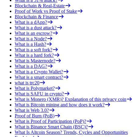
What is a 51% attack?
Blockchain & Real-Estate
Proof of Work vs Proof of Stake
Blockchain & Finance
What is a dApp?
What is a dust attack?
What is an escrow?
What is a Node?
What is a Hash?
What is a soft fork?
What is a hard fork?
What is Masternode?
What is a DAG?
What is a Crypto Wallet?
What is a smart contract?
what is trc20
What is Polymarket?
What is SAFU in crypto?
What is Monero (XMR)? Explanation of this privacy coin
What is Bitcoin mining and how does it work?
What is Web 3.0?
Proof of Burn (PoB)
What is Proof of Participation (PoP)?
What is Binance Smart Chain (BSC)?
What Is Altcoin Season? Trends, Cycles and Opportunities