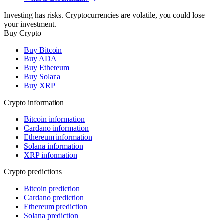
Investing has risks. Cryptocurrencies are volatile, you could lose
your investment.
Buy Crypto
Buy Bitcoin
Buy ADA
Buy Ethereum
Buy Solana
Buy XRP
Crypto information
Bitcoin information
Cardano information
Ethereum information
Solana information
XRP information
Crypto predictions
Bitcoin prediction
Cardano prediction
Ethereum prediction
Solana prediction