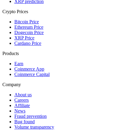
XRP prediction
Crypto Prices
Bitcoin Price
Ethereum Price
Dogecoin Price
XRP Price
Cardano Price
Products
Earn
Coinmerce App
Coinmerce Capital
Company
About us
Careers
Affiliate
News
Fraud prevention
Bug found
Volume transparency