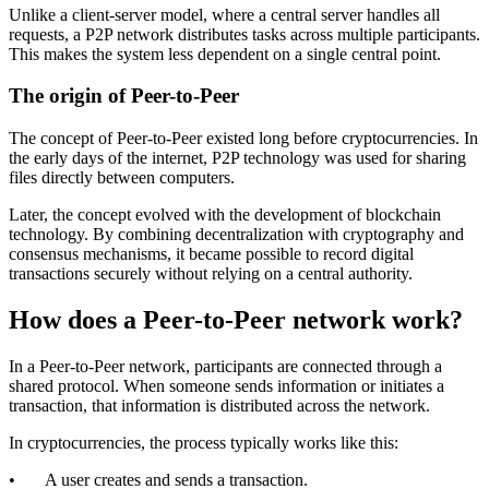
Unlike a client-server model, where a central server handles all
requests, a P2P network distributes tasks across multiple participants.
This makes the system less dependent on a single central point.
The origin of Peer-to-Peer
The concept of Peer-to-Peer existed long before cryptocurrencies. In
the early days of the internet, P2P technology was used for sharing
files directly between computers.
Later, the concept evolved with the development of blockchain
technology. By combining decentralization with cryptography and
consensus mechanisms, it became possible to record digital
transactions securely without relying on a central authority.
How does a Peer-to-Peer network work?
In a Peer-to-Peer network, participants are connected through a
shared protocol. When someone sends information or initiates a
transaction, that information is distributed across the network.
In cryptocurrencies, the process typically works like this:
• A user creates and sends a transaction.