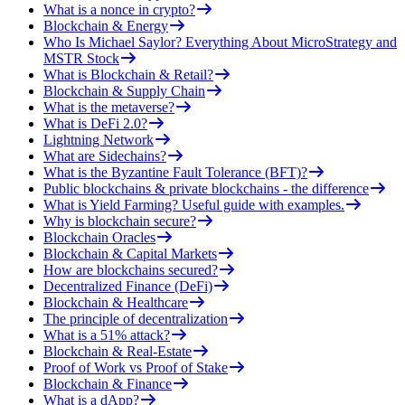
What is a nonce in crypto?
Blockchain & Energy
Who Is Michael Saylor? Everything About MicroStrategy and
MSTR Stock
What is Blockchain & Retail?
Blockchain & Supply Chain
What is the metaverse?
What is DeFi 2.0?
Lightning Network
What are Sidechains?
What is the Byzantine Fault Tolerance (BFT)?
Public blockchains & private blockchains - the difference
What is Yield Farming? Useful guide with examples.
Why is blockchain secure?
Blockchain Oracles
Blockchain & Capital Markets
How are blockchains secured?
Decentralized Finance (DeFi)
Blockchain & Healthcare
The principle of decentralization
What is a 51% attack?
Blockchain & Real-Estate
Proof of Work vs Proof of Stake
Blockchain & Finance
What is a dApp?