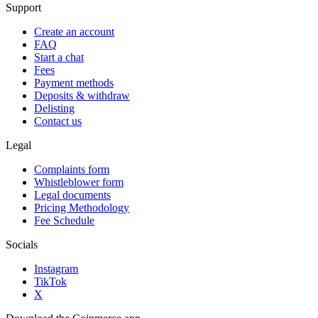
Support
Create an account
FAQ
Start a chat
Fees
Payment methods
Deposits & withdraw
Delisting
Contact us
Legal
Complaints form
Whistleblower form
Legal documents
Pricing Methodology
Fee Schedule
Socials
Instagram
TikTok
X