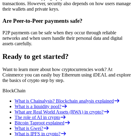
transactions. However, security also depends on how users manage
their wallets and private keys.
Are Peer-to-Peer payments safe?
P2P payments can be safe when they occur through reliable
networks and when users handle their personal data and digital
assets carefully.
Ready to get started?
Want to learn more about how cryptocurrencies work? At
Coinmerce you can easily buy Ethereum using iDEAL and explore
the basics of crypto step by step.
BlockChain
What is Chainalysis? Blockchain analysis explained
What is a liquidity pool?
What are Real World Assets (RWA) in crypto?
The role of AI in crypto
Bitcoin Taproot explained
What is Gwei?
What is IPFS in crypto?