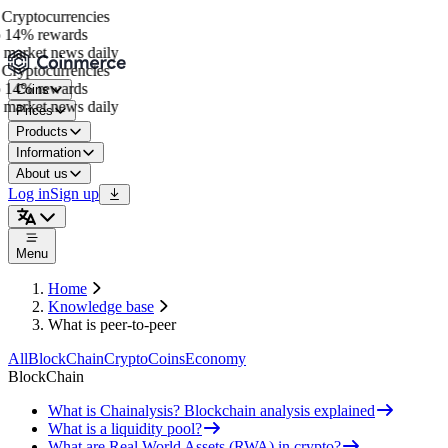
Cryptocurrencies
 14% rewards
market news daily
Cryptocurrencies
 14% rewards
Coins
market news daily
Prices
Products
Information
About us
Log in
Sign up
Menu
Home
Knowledge base
What is peer-to-peer
All
BlockChain
Crypto
Coins
Economy
BlockChain
What is Chainalysis? Blockchain analysis explained
What is a liquidity pool?
What are Real World Assets (RWA) in crypto?