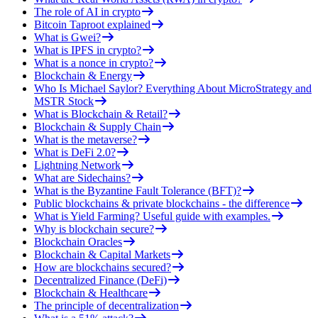
The role of AI in crypto
Bitcoin Taproot explained
What is Gwei?
What is IPFS in crypto?
What is a nonce in crypto?
Blockchain & Energy
Who Is Michael Saylor? Everything About MicroStrategy and
MSTR Stock
What is Blockchain & Retail?
Blockchain & Supply Chain
What is the metaverse?
What is DeFi 2.0?
Lightning Network
What are Sidechains?
What is the Byzantine Fault Tolerance (BFT)?
Public blockchains & private blockchains - the difference
What is Yield Farming? Useful guide with examples.
Why is blockchain secure?
Blockchain Oracles
Blockchain & Capital Markets
How are blockchains secured?
Decentralized Finance (DeFi)
Blockchain & Healthcare
The principle of decentralization