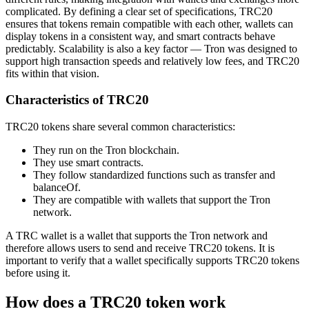
complicated. By defining a clear set of specifications, TRC20
ensures that tokens remain compatible with each other, wallets can
display tokens in a consistent way, and smart contracts behave
predictably. Scalability is also a key factor — Tron was designed to
support high transaction speeds and relatively low fees, and TRC20
fits within that vision.
Characteristics of TRC20
TRC20 tokens share several common characteristics:
They run on the Tron blockchain.
They use smart contracts.
They follow standardized functions such as transfer and
balanceOf.
They are compatible with wallets that support the Tron
network.
A TRC wallet is a wallet that supports the Tron network and
therefore allows users to send and receive TRC20 tokens. It is
important to verify that a wallet specifically supports TRC20 tokens
before using it.
How does a TRC20 token work