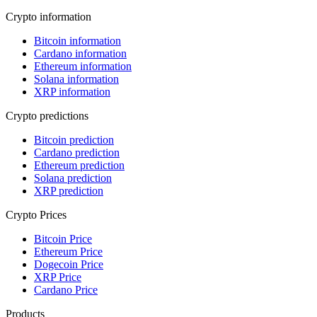
Crypto information
Bitcoin information
Cardano information
Ethereum information
Solana information
XRP information
Crypto predictions
Bitcoin prediction
Cardano prediction
Ethereum prediction
Solana prediction
XRP prediction
Crypto Prices
Bitcoin Price
Ethereum Price
Dogecoin Price
XRP Price
Cardano Price
Products