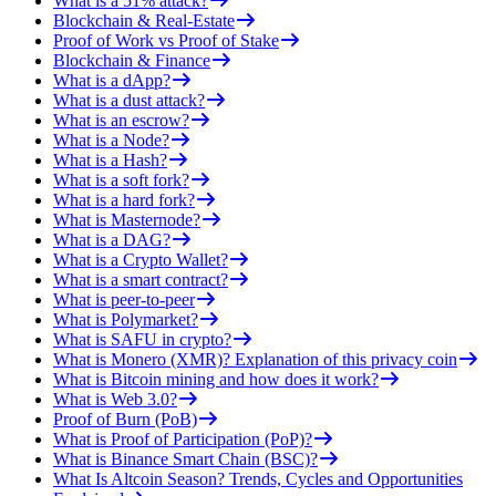
What is a 51% attack?
Blockchain & Real-Estate
Proof of Work vs Proof of Stake
Blockchain & Finance
What is a dApp?
What is a dust attack?
What is an escrow?
What is a Node?
What is a Hash?
What is a soft fork?
What is a hard fork?
What is Masternode?
What is a DAG?
What is a Crypto Wallet?
What is a smart contract?
What is peer-to-peer
What is Polymarket?
What is SAFU in crypto?
What is Monero (XMR)? Explanation of this privacy coin
What is Bitcoin mining and how does it work?
What is Web 3.0?
Proof of Burn (PoB)
What is Proof of Participation (PoP)?
What is Binance Smart Chain (BSC)?
What Is Altcoin Season? Trends, Cycles and Opportunities