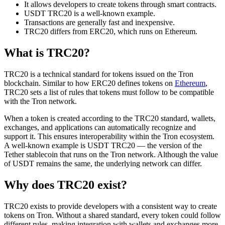
It allows developers to create tokens through smart contracts.
USDT TRC20 is a well-known example.
Transactions are generally fast and inexpensive.
TRC20 differs from ERC20, which runs on Ethereum.
What is TRC20?
TRC20 is a technical standard for tokens issued on the Tron
blockchain. Similar to how ERC20 defines tokens on
Ethereum
,
TRC20 sets a list of rules that tokens must follow to be compatible
with the Tron network.
When a token is created according to the TRC20 standard, wallets,
exchanges, and applications can automatically recognize and
support it. This ensures interoperability within the Tron ecosystem.
A well-known example is USDT TRC20 — the version of the
Tether stablecoin that runs on the Tron network. Although the value
of USDT remains the same, the underlying network can differ.
Why does TRC20 exist?
TRC20 exists to provide developers with a consistent way to create
tokens on Tron. Without a shared standard, every token could follow
different rules, making integration with wallets and exchanges more