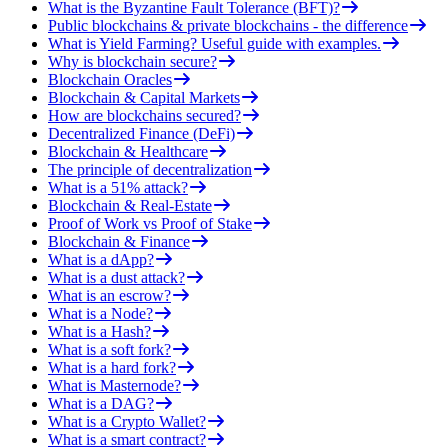
What is the Byzantine Fault Tolerance (BFT)?
Public blockchains & private blockchains - the difference
What is Yield Farming? Useful guide with examples.
Why is blockchain secure?
Blockchain Oracles
Blockchain & Capital Markets
How are blockchains secured?
Decentralized Finance (DeFi)
Blockchain & Healthcare
The principle of decentralization
What is a 51% attack?
Blockchain & Real-Estate
Proof of Work vs Proof of Stake
Blockchain & Finance
What is a dApp?
What is a dust attack?
What is an escrow?
What is a Node?
What is a Hash?
What is a soft fork?
What is a hard fork?
What is Masternode?
What is a DAG?
What is a Crypto Wallet?
What is a smart contract?