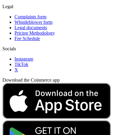
Legal
Complaints form
Whistleblower form
Legal documents
Pricing Methodology
Fee Schedule
Socials
Instagram
TikTok
X
Download the Coinmerce app