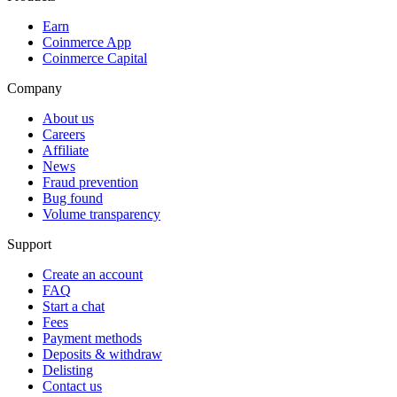
Earn
Coinmerce App
Coinmerce Capital
Company
About us
Careers
Affiliate
News
Fraud prevention
Bug found
Volume transparency
Support
Create an account
FAQ
Start a chat
Fees
Payment methods
Deposits & withdraw
Delisting
Contact us