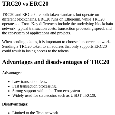
TRC20 vs ERC20
TRC20 and ERC20 are both token standards but operate on
different blockchains. ERC20 runs on Ethereum, while TRC20
operates on Tron. Key differences include the underlying blockchain
network, typical transaction costs, transaction processing speed, and
the ecosystem of applications and projects.
When sending tokens, it is important to choose the correct network.
Sending a TRC20 token to an address that only supports ERC20
could result in losing access to the tokens.
Advantages and disadvantages of TRC20
Advantages:
Low transaction fees.
Fast transaction processing.
Strong support within the Tron ecosystem.
Widely used for stablecoins such as USDT TRC20.
Disadvantages
:
Limited to the Tron network.