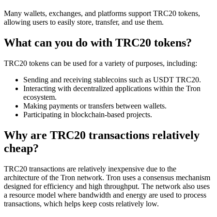
Many wallets, exchanges, and platforms support TRC20 tokens,
allowing users to easily store, transfer, and use them.
What can you do with TRC20 tokens?
TRC20 tokens can be used for a variety of purposes, including:
Sending and receiving stablecoins such as USDT TRC20.
Interacting with decentralized applications within the Tron
ecosystem.
Making payments or transfers between wallets.
Participating in blockchain-based projects.
Why are TRC20 transactions relatively
cheap?
TRC20 transactions are relatively inexpensive due to the
architecture of the Tron network. Tron uses a consensus mechanism
designed for efficiency and high throughput. The network also uses
a resource model where bandwidth and energy are used to process
transactions, which helps keep costs relatively low.