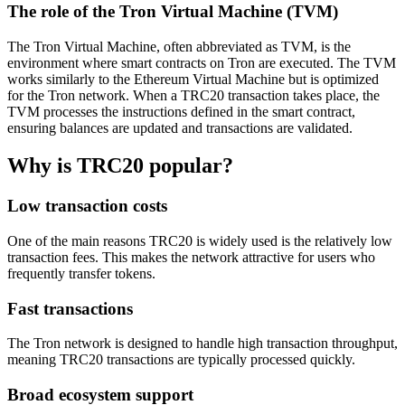
The role of the Tron Virtual Machine (TVM)
The Tron Virtual Machine, often abbreviated as TVM, is the
environment where smart contracts on Tron are executed. The TVM
works similarly to the Ethereum Virtual Machine but is optimized
for the Tron network. When a TRC20 transaction takes place, the
TVM processes the instructions defined in the smart contract,
ensuring balances are updated and transactions are validated.
Why is TRC20 popular?
Low transaction costs
One of the main reasons TRC20 is widely used is the relatively low
transaction fees. This makes the network attractive for users who
frequently transfer tokens.
Fast transactions
The Tron network is designed to handle high transaction throughput,
meaning TRC20 transactions are typically processed quickly.
Broad ecosystem support