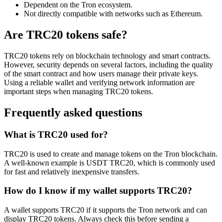
Dependent on the Tron ecosystem.
Not directly compatible with networks such as Ethereum.
Are TRC20 tokens safe?
TRC20 tokens rely on blockchain technology and smart contracts.
However, security depends on several factors, including the quality
of the smart contract and how users manage their private keys.
Using a reliable wallet and verifying network information are
important steps when managing TRC20 tokens.
Frequently asked questions
What is TRC20 used for?
TRC20 is used to create and manage tokens on the Tron blockchain.
A well-known example is USDT TRC20, which is commonly used
for fast and relatively inexpensive transfers.
How do I know if my wallet supports TRC20?
A wallet supports TRC20 if it supports the Tron network and can
display TRC20 tokens. Always check this before sending a