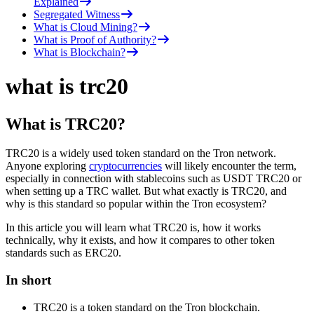
Explained
Segregated Witness
What is Cloud Mining?
What is Proof of Authority?
What is Blockchain?
what is trc20
What is TRC20?
TRC20 is a widely used token standard on the Tron network.
Anyone exploring
cryptocurrencies
will likely encounter the term,
especially in connection with stablecoins such as USDT TRC20 or
when setting up a TRC wallet. But what exactly is TRC20, and
why is this standard so popular within the Tron ecosystem?
In this article you will learn what TRC20 is, how it works
technically, why it exists, and how it compares to other token
standards such as ERC20.
In short
TRC20 is a token standard on the Tron blockchain.