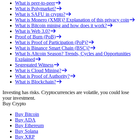
What is peer-to-peer
What is Polymarket?
What is SAFU in crypto?
What is Monero (XMR)? Explanation of this privacy coin
What is Bitcoin mining and how does it work?
What is Web 3.0?
Proof of Burn (PoB)
What is Proof of Participation (PoP)?
What is Binance Smart Chain (BSC)?
What Is Altcoin Season? Trends, Cycles and Opportunities
Explained
Segregated Witness
What is Cloud Mining?
What is Proof of Authority?
What is Blockchain?
Investing has risks. Cryptocurrencies are volatile, you could lose
your investment.
Buy Crypto
Buy Bitcoin
Buy ADA
Buy Ethereum
Buy Solana
Buy XRP