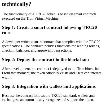
technically?
The functionality of a TRC20 token is based on smart contracts
executed on the Tron Virtual Machine.
Step 1: Create a smart contract following TRC20
rules
A developer writes a smart contract that complies with the TRC20
specifications. The contract includes functions for sending tokens,
checking balances, and approving transactions.
Step 2: Deploy the contract to the blockchain
After development, the contract is deployed to the Tron blockchain.
From that moment, the token officially exists and users can interact
with it.
Step 3: Integration with wallets and applications
Because the contract follows the TRC20 standard, wallets and
exchanges can automatically recognize and support the token.