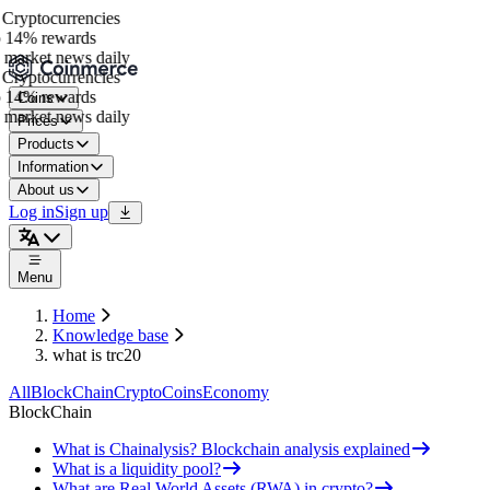
Cryptocurrencies
 14% rewards
market news daily
Cryptocurrencies
 14% rewards
Coins
market news daily
Prices
Products
Information
About us
Log in
Sign up
Menu
Home
Knowledge base
what is trc20
All
BlockChain
Crypto
Coins
Economy
BlockChain
What is Chainalysis? Blockchain analysis explained
What is a liquidity pool?
What are Real World Assets (RWA) in crypto?