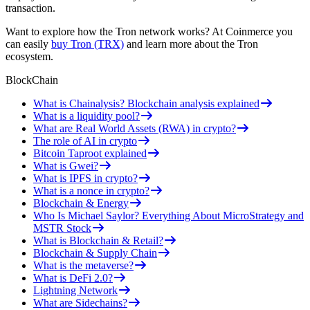
transaction.
Want to explore how the Tron network works? At Coinmerce you
can easily
buy Tron (TRX)
and learn more about the Tron
ecosystem.
BlockChain
What is Chainalysis? Blockchain analysis explained
What is a liquidity pool?
What are Real World Assets (RWA) in crypto?
The role of AI in crypto
Bitcoin Taproot explained
What is Gwei?
What is IPFS in crypto?
What is a nonce in crypto?
Blockchain & Energy
Who Is Michael Saylor? Everything About MicroStrategy and
MSTR Stock
What is Blockchain & Retail?
Blockchain & Supply Chain
What is the metaverse?
What is DeFi 2.0?
Lightning Network
What are Sidechains?