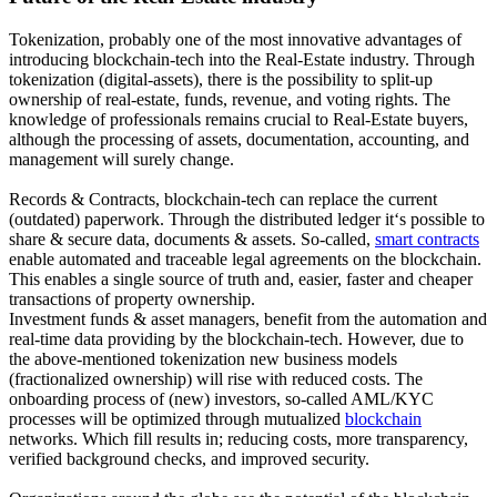
Tokenization, probably one of the most innovative advantages of
introducing blockchain-tech into the Real-Estate industry. Through
tokenization (digital-assets), there is the possibility to split-up
ownership of real-estate, funds, revenue, and voting rights. The
knowledge of professionals remains crucial to Real-Estate buyers,
although the processing of assets, documentation, accounting, and
management will surely change.
Records & Contracts, blockchain-tech can replace the current
(outdated) paperwork. Through the distributed ledger it‘s possible to
share & secure data, documents & assets. So-called,
smart contracts
enable automated and traceable legal agreements on the blockchain.
This enables a single source of truth and, easier, faster and cheaper
transactions of property ownership.
Investment funds & asset managers, benefit from the automation and
real-time data providing by the blockchain-tech. However, due to
the above-mentioned tokenization new business models
(fractionalized ownership) will rise with reduced costs. The
onboarding process of (new) investors, so-called AML/KYC
processes will be optimized through mutualized
blockchain
networks. Which fill results in; reducing costs, more transparency,
verified background checks, and improved security.