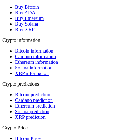
Buy Bitcoin
Buy ADA
Buy Ethereum
Buy Solana
Buy XRP
Crypto information
Bitcoin information
Cardano information
Ethereum information
Solana information
XRP information
Crypto predictions
Bitcoin prediction
Cardano prediction
Ethereum prediction
Solana prediction
XRP prediction
Crypto Prices
Bitcoin Price