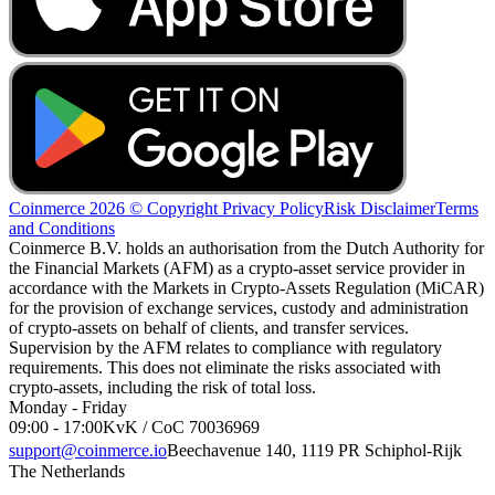
Coinmerce 2026 © Copyright
Privacy Policy
Risk Disclaimer
Terms
and Conditions
Coinmerce B.V. holds an authorisation from the Dutch Authority for
the Financial Markets (AFM) as a crypto-asset service provider in
accordance with the Markets in Crypto-Assets Regulation (MiCAR)
for the provision of exchange services, custody and administration
of crypto-assets on behalf of clients, and transfer services.
Supervision by the AFM relates to compliance with regulatory
requirements. This does not eliminate the risks associated with
crypto-assets, including the risk of total loss.
Monday - Friday
09:00 - 17:00
KvK / CoC 70036969
support@coinmerce.io
Beechavenue 140, 1119 PR Schiphol-Rijk
The Netherlands