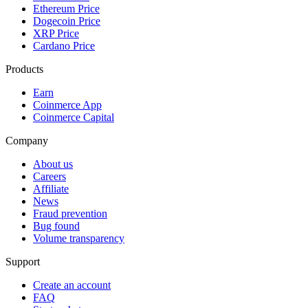
Ethereum Price
Dogecoin Price
XRP Price
Cardano Price
Products
Earn
Coinmerce App
Coinmerce Capital
Company
About us
Careers
Affiliate
News
Fraud prevention
Bug found
Volume transparency
Support
Create an account
FAQ