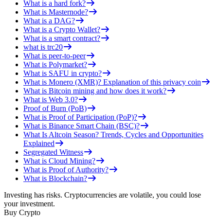
What is a hard fork?
What is Masternode?
What is a DAG?
What is a Crypto Wallet?
What is a smart contract?
what is trc20
What is peer-to-peer
What is Polymarket?
What is SAFU in crypto?
What is Monero (XMR)? Explanation of this privacy coin
What is Bitcoin mining and how does it work?
What is Web 3.0?
Proof of Burn (PoB)
What is Proof of Participation (PoP)?
What is Binance Smart Chain (BSC)?
What Is Altcoin Season? Trends, Cycles and Opportunities
Explained
Segregated Witness
What is Cloud Mining?
What is Proof of Authority?
What is Blockchain?
Investing has risks. Cryptocurrencies are volatile, you could lose
your investment.
Buy Crypto