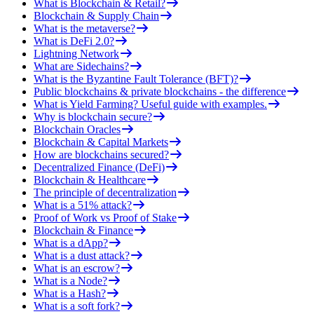
What is Blockchain & Retail?
Blockchain & Supply Chain
What is the metaverse?
What is DeFi 2.0?
Lightning Network
What are Sidechains?
What is the Byzantine Fault Tolerance (BFT)?
Public blockchains & private blockchains - the difference
What is Yield Farming? Useful guide with examples.
Why is blockchain secure?
Blockchain Oracles
Blockchain & Capital Markets
How are blockchains secured?
Decentralized Finance (DeFi)
Blockchain & Healthcare
The principle of decentralization
What is a 51% attack?
Proof of Work vs Proof of Stake
Blockchain & Finance
What is a dApp?
What is a dust attack?
What is an escrow?
What is a Node?
What is a Hash?
What is a soft fork?