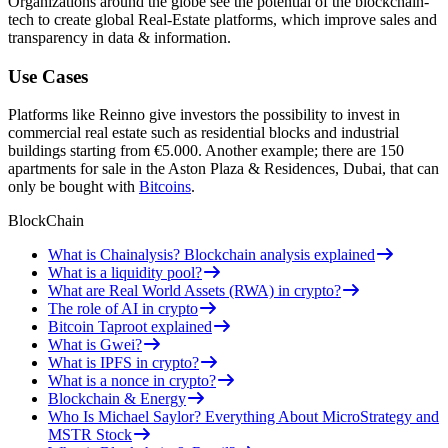
Organizations around the globe see the potential of the blockchain-
tech to create global Real-Estate platforms, which improve sales and
transparency in data & information.
Use Cases
Platforms like Reinno give investors the possibility to invest in
commercial real estate such as residential blocks and industrial
buildings starting from €5.000. Another example; there are 150
apartments for sale in the Aston Plaza & Residences, Dubai, that can
only be bought with
Bitcoins
.
BlockChain
What is Chainalysis? Blockchain analysis explained
What is a liquidity pool?
What are Real World Assets (RWA) in crypto?
The role of AI in crypto
Bitcoin Taproot explained
What is Gwei?
What is IPFS in crypto?
What is a nonce in crypto?
Blockchain & Energy
Who Is Michael Saylor? Everything About MicroStrategy and
MSTR Stock