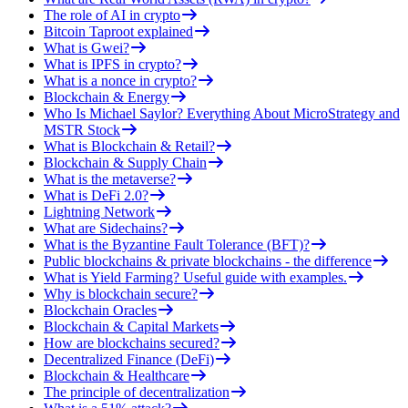
The role of AI in crypto
Bitcoin Taproot explained
What is Gwei?
What is IPFS in crypto?
What is a nonce in crypto?
Blockchain & Energy
Who Is Michael Saylor? Everything About MicroStrategy and
MSTR Stock
What is Blockchain & Retail?
Blockchain & Supply Chain
What is the metaverse?
What is DeFi 2.0?
Lightning Network
What are Sidechains?
What is the Byzantine Fault Tolerance (BFT)?
Public blockchains & private blockchains - the difference
What is Yield Farming? Useful guide with examples.
Why is blockchain secure?
Blockchain Oracles
Blockchain & Capital Markets
How are blockchains secured?
Decentralized Finance (DeFi)
Blockchain & Healthcare
The principle of decentralization