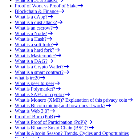
What is a 51% attack?
Proof of Work vs Proof of Stake
Blockchain & Finance
What is a dApp?
What is a dust attack?
What is an escrow?
What is a Node?
What is a Hash?
What is a soft fork?
What is a hard fork?
What is Masternode?
What is a DAG?
What is a Crypto Wallet?
What is a smart contract?
what is trc20
What is peer-to-peer
What is Polymarket?
What is SAFU in crypto?
What is Monero (XMR)? Explanation of this privacy coin
What is Bitcoin mining and how does it work?
What is Web 3.0?
Proof of Burn (PoB)
What is Proof of Participation (PoP)?
What is Binance Smart Chain (BSC)?
What Is Altcoin Season? Trends, Cycles and Opportunities