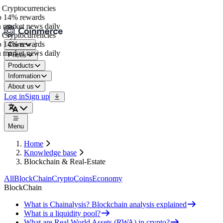
Cryptocurrencies
 14% rewards
 market news daily
Cryptocurrencies
 14% rewards
Coins
 market news daily
Prices
Products
Information
About us
Log in
Sign up
Menu
Home
Knowledge base
Blockchain & Real-Estate
All
BlockChain
Crypto
Coins
Economy
BlockChain
What is Chainalysis? Blockchain analysis explained
What is a liquidity pool?
What are Real World Assets (RWA) in crypto?