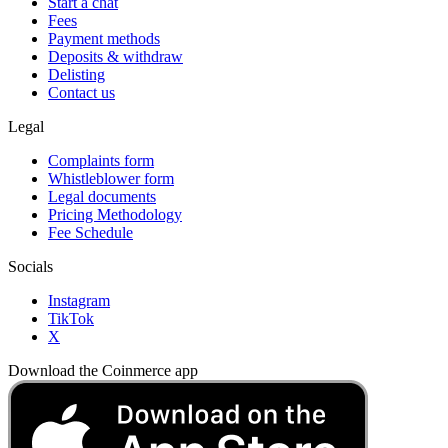
Start a chat
Fees
Payment methods
Deposits & withdraw
Delisting
Contact us
Legal
Complaints form
Whistleblower form
Legal documents
Pricing Methodology
Fee Schedule
Socials
Instagram
TikTok
X
Download the Coinmerce app