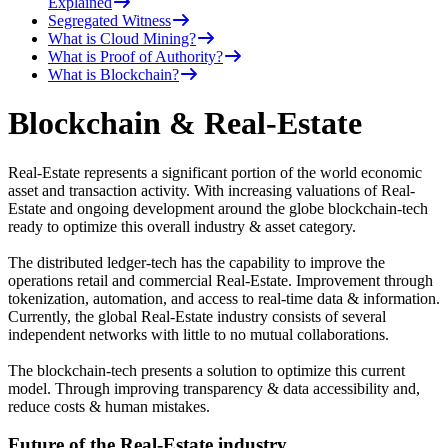
Explained
Segregated Witness
What is Cloud Mining?
What is Proof of Authority?
What is Blockchain?
Blockchain & Real-Estate
Real-Estate represents a significant portion of the world economic
asset and transaction activity. With increasing valuations of Real-
Estate and ongoing development around the globe blockchain-tech
ready to optimize this overall industry & asset category.
The distributed ledger-tech has the capability to improve the
operations retail and commercial Real-Estate. Improvement through
tokenization, automation, and access to real-time data & information.
Currently, the global Real-Estate industry consists of several
independent networks with little to no mutual collaborations.
The blockchain-tech presents a solution to optimize this current
model. Through improving transparency & data accessibility and,
reduce costs & human mistakes.
Future of the Real-Estate industry