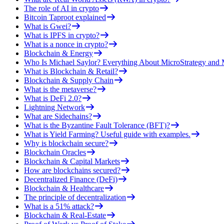
The role of AI in crypto
Bitcoin Taproot explained
What is Gwei?
What is IPFS in crypto?
What is a nonce in crypto?
Blockchain & Energy
Who Is Michael Saylor? Everything About MicroStrategy an
What is Blockchain & Retail?
Blockchain & Supply Chain
What is the metaverse?
What is DeFi 2.0?
Lightning Network
What are Sidechains?
What is the Byzantine Fault Tolerance (BFT)?
What is Yield Farming? Useful guide with examples.
Why is blockchain secure?
Blockchain Oracles
Blockchain & Capital Markets
How are blockchains secured?
Decentralized Finance (DeFi)
Blockchain & Healthcare
The principle of decentralization
What is a 51% attack?
Blockchain & Real-Estate