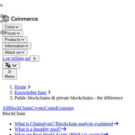
Coins
Prices
Products
Information
About us
Log in
Sign up
Menu
Home
Knowledge base
Public blockchains & private blockchains - the difference
All
BlockChain
Crypto
Coins
Economy
BlockChain
What is Chainalysis? Blockchain analysis explained
What is a liquidity pool?
What are Real World Assets (RWA) in crypto?