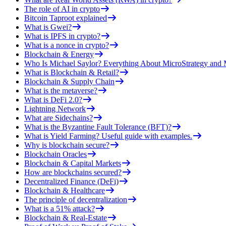
The role of AI in crypto
Bitcoin Taproot explained
What is Gwei?
What is IPFS in crypto?
What is a nonce in crypto?
Blockchain & Energy
Who Is Michael Saylor? Everything About MicroStrategy an
What is Blockchain & Retail?
Blockchain & Supply Chain
What is the metaverse?
What is DeFi 2.0?
Lightning Network
What are Sidechains?
What is the Byzantine Fault Tolerance (BFT)?
What is Yield Farming? Useful guide with examples.
Why is blockchain secure?
Blockchain Oracles
Blockchain & Capital Markets
How are blockchains secured?
Decentralized Finance (DeFi)
Blockchain & Healthcare
The principle of decentralization
What is a 51% attack?
Blockchain & Real-Estate