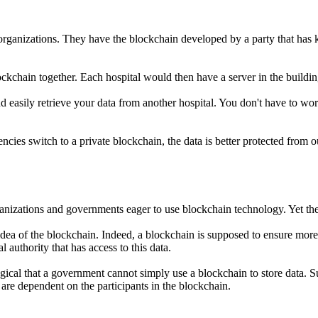
ganizations. They have the blockchain developed by a party that has kn
ockchain together. Each hospital would then have a server in the buildin
asily retrieve your data from another hospital. You don't have to worry
s switch to a private blockchain, the data is better protected from ou
anizations and governments eager to use blockchain technology. Yet there
ea of the blockchain. Indeed, a blockchain is supposed to ensure more d
 authority that has access to this data.
is logical that a government cannot simply use a blockchain to store dat
are dependent on the participants in the blockchain.