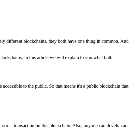
tely different blockchains, they both have one thing in common. And
lockchains. In this article we will explain to you what both
 accessible to the public. So that means it's a public blockchain that
rform a transaction on this blockchain. Also, anyone can develop an