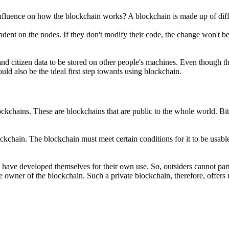
nfluence on how the blockchain works? A blockchain is made up of diff
t on the nodes. If they don't modify their code, the change won't be m
nd citizen data to be stored on other people's machines. Even though 
ould also be the ideal first step towards using blockchain.
ockchains. These are blockchains that are public to the whole world. B
kchain. The blockchain must meet certain conditions for it to be usabl
hey have developed themselves for their own use. So, outsiders cannot par
e owner of the blockchain. Such a private blockchain, therefore, offers