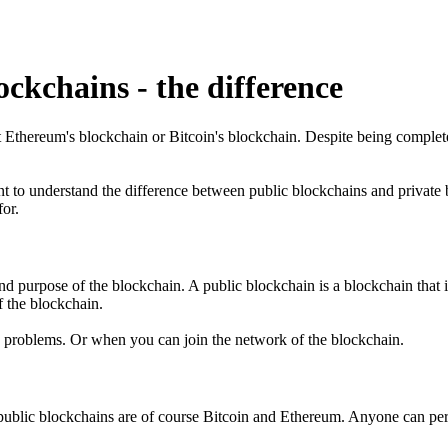
ckchains - the difference
out Ethereum's blockchain or Bitcoin's blockchain. Despite being comple
t to understand the difference between public blockchains and private b
or.
d purpose of the blockchain. A public blockchain is a blockchain that is
f the blockchain.
 problems. Or when you can join the network of the blockchain.
n public blockchains are of course Bitcoin and Ethereum. Anyone can pe