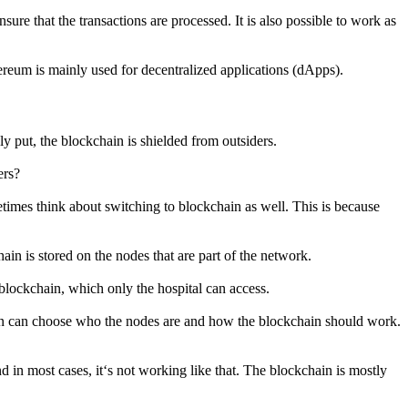
re that the transactions are processed. It is also possible to work as
ereum is mainly used for decentralized applications (dApps).
ly put, the blockchain is shielded from outsiders.
ers?
etimes think about switching to blockchain as well. This is because
ain is stored on the nodes that are part of the network.
n blockchain, which only the hospital can access.
hain can choose who the nodes are and how the blockchain should work.
d in most cases, it‘s not working like that. The blockchain is mostly