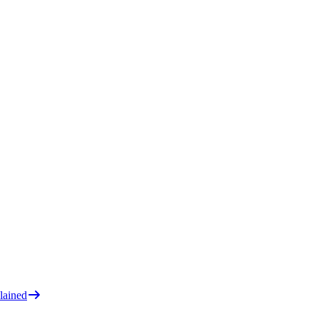
lained