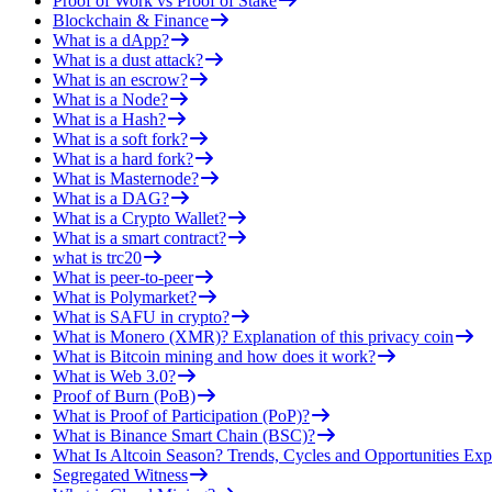
Proof of Work vs Proof of Stake
Blockchain & Finance
What is a dApp?
What is a dust attack?
What is an escrow?
What is a Node?
What is a Hash?
What is a soft fork?
What is a hard fork?
What is Masternode?
What is a DAG?
What is a Crypto Wallet?
What is a smart contract?
what is trc20
What is peer-to-peer
What is Polymarket?
What is SAFU in crypto?
What is Monero (XMR)? Explanation of this privacy coin
What is Bitcoin mining and how does it work?
What is Web 3.0?
Proof of Burn (PoB)
What is Proof of Participation (PoP)?
What is Binance Smart Chain (BSC)?
What Is Altcoin Season? Trends, Cycles and Opportunities Exp
Segregated Witness