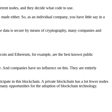
erent nodes, and they decide what code to use.
ade either. So, as an individual company, you have little say in a
the data is secure by means of cryptography, many companies and
itcoin and Ethereum, for example, are the best known public
e. And companies have no influence on this. They are entirely
ticipate in this blockchain. A private blockchain has a lot fewer nodes
 many opportunities for the adoption of blockchain technology.