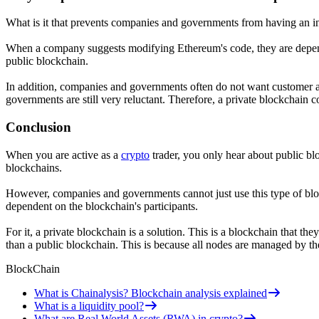
What is it that prevents companies and governments from having an i
When a company suggests modifying Ethereum's code, they are dependen
public blockchain.
In addition, companies and governments often do not want customer a
governments are still very reluctant. Therefore, a private blockchain c
Conclusion
When you are active as a
crypto
trader, you only hear about public bl
blockchains.
However, companies and governments cannot just use this type of bloc
dependent on the blockchain's participants.
For it, a private blockchain is a solution. This is a blockchain that t
than a public blockchain. This is because all nodes are managed by th
BlockChain
What is Chainalysis? Blockchain analysis explained
What is a liquidity pool?
What are Real World Assets (RWA) in crypto?