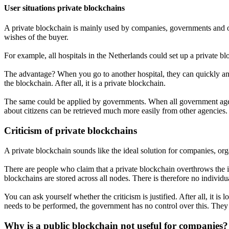
User situations private blockchains
A private blockchain is mainly used by companies, governments and or
wishes of the buyer.
For example, all hospitals in the Netherlands could set up a private bl
The advantage? When you go to another hospital, they can quickly and e
the blockchain. After all, it is a private blockchain.
The same could be applied by governments. When all government agencie
about citizens can be retrieved much more easily from other agencies.
Criticism of private blockchains
A private blockchain sounds like the ideal solution for companies, org
There are people who claim that a private blockchain overthrows the id
blockchains are stored across all nodes. There is therefore no individual
You can ask yourself whether the criticism is justified. After all, it 
needs to be performed, the government has no control over this. They 
Why is a public blockchain not useful for companies?