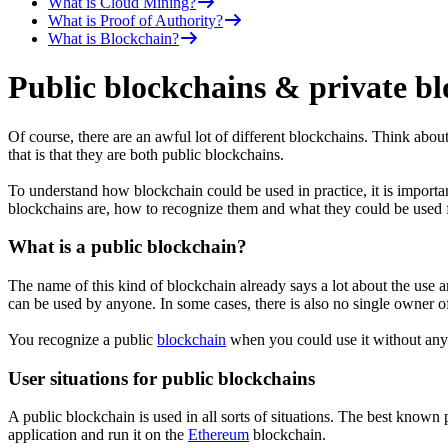
What is Cloud Mining?
What is Proof of Authority?
What is Blockchain?
Public blockchains & private blo
Of course, there are an awful lot of different blockchains. Think ab
that is that they are both public blockchains.
To understand how blockchain could be used in practice, it is importan
blockchains are, how to recognize them and what they could be used f
What is a public blockchain?
The name of this kind of blockchain already says a lot about the use an
can be used by anyone. In some cases, there is also no single owner o
You recognize a public
blockchain
when you could use it without any
User situations for public blockchains
A public blockchain is used in all sorts of situations. The best know
application and run it on the
Ethereum
blockchain.