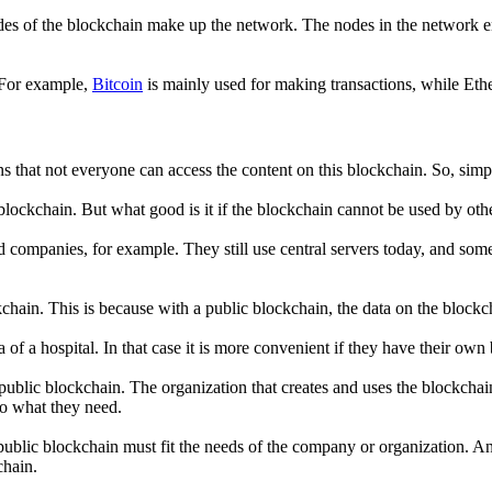
es of the blockchain make up the network. The nodes in the network ensu
. For example,
Bitcoin
is mainly used for making transactions, while Eth
ns that not everyone can access the content on this blockchain. So, simp
blockchain. But what good is it if the blockchain cannot be used by oth
d companies, for example. They still use central servers today, and som
chain. This is because with a public blockchain, the data on the blockch
a of a hospital. In that case it is more convenient if they have their ow
 a public blockchain. The organization that creates and uses the blockc
to what they need.
 public blockchain must fit the needs of the company or organization. An
chain.