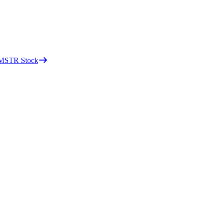
d MSTR Stock