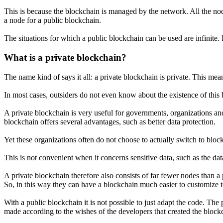
This is because the blockchain is managed by the network. All the nod
a node for a public blockchain.
The situations for which a public blockchain can be used are infinite
What is a private blockchain?
The name kind of says it all: a private blockchain is private. This mea
In most cases, outsiders do not even know about the existence of this 
A private blockchain is very useful for governments, organizations an
blockchain offers several advantages, such as better data protection.
Yet these organizations often do not choose to actually switch to block
This is not convenient when it concerns sensitive data, such as the dat
A private blockchain therefore also consists of far fewer nodes than
So, in this way they can have a blockchain much easier to customize 
With a public blockchain it is not possible to just adapt the code. The
made according to the wishes of the developers that created the block