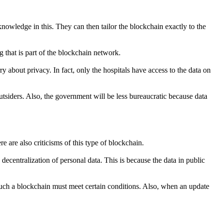
owledge in this. They can then tailor the blockchain exactly to the
g that is part of the blockchain network.
 about privacy. In fact, only the hospitals have access to the data on
tsiders. Also, the government will be less bureaucratic because data
 are also criticisms of this type of blockchain.
ecentralization of personal data. This is because the data in public
a. Such a blockchain must meet certain conditions. Also, when an update