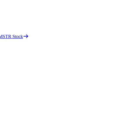
d MSTR Stock