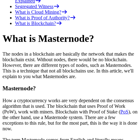
Explained
Segregated Witness
What is Cloud Mining?
What is Proof of Authority?
What is Blockchain?
What is Masternode?
The nodes in a blockchain are basically the network that makes the
blockchain exist. Without nodes, there would be no blockchain.
However, there are different types of nodes, such as Masternodes.
This is a technique that not all blockchains use. In this article, we'll
explain to you what Masternodes are.
Masternode?
How a cryptocurrency works are very dependent on the consensus
algorithm that is used. The blockchain that uses Proof of Work
(PoW), work with miners. Blockchain with Proof of Stake (
PoS
), on
the other hand, use a Masternode system. There are a few
exceptions to this rule, but for the most part, this is the way it is done
now.
The term Masternode comes from English and literally means