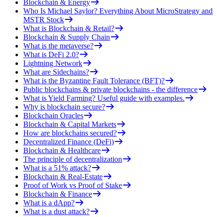
Blockchain & Energy
Who Is Michael Saylor? Everything About MicroStrategy and
MSTR Stock
What is Blockchain & Retail?
Blockchain & Supply Chain
What is the metaverse?
What is DeFi 2.0?
Lightning Network
What are Sidechains?
What is the Byzantine Fault Tolerance (BFT)?
Public blockchains & private blockchains - the difference
What is Yield Farming? Useful guide with examples.
Why is blockchain secure?
Blockchain Oracles
Blockchain & Capital Markets
How are blockchains secured?
Decentralized Finance (DeFi)
Blockchain & Healthcare
The principle of decentralization
What is a 51% attack?
Blockchain & Real-Estate
Proof of Work vs Proof of Stake
Blockchain & Finance
What is a dApp?
What is a dust attack?