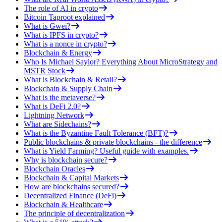
The role of AI in crypto
Bitcoin Taproot explained
What is Gwei?
What is IPFS in crypto?
What is a nonce in crypto?
Blockchain & Energy
Who Is Michael Saylor? Everything About MicroStrategy and
MSTR Stock
What is Blockchain & Retail?
Blockchain & Supply Chain
What is the metaverse?
What is DeFi 2.0?
Lightning Network
What are Sidechains?
What is the Byzantine Fault Tolerance (BFT)?
Public blockchains & private blockchains - the difference
What is Yield Farming? Useful guide with examples.
Why is blockchain secure?
Blockchain Oracles
Blockchain & Capital Markets
How are blockchains secured?
Decentralized Finance (DeFi)
Blockchain & Healthcare
The principle of decentralization