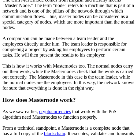
"Master Node." The term "node" refers to a machine that is part of a
network and is one of the pillars of the network through which
communication flows. Thus, master nodes can be considered as a
special category of nodes, which are more important than the normal
nodes.
A comparison can be made between a team leader and the
employees directly under him. The team leader is responsible for
completing a project by asking his employees to perform certain
tasks. He will then present the results to his employer.
This is how it works with Masternodes too. The normal nodes carry
out their work, while the Masternodes check that the work is carried
out correctly. The Masternode in this case is the team leader, while
the normal nodes are the employees. In this way, the network knows
for sure that everything is done in the right way.
How does Masternode work?
As we saw earlier,
cryptocurrencies
that work with the PoS
algorithm need Masternodes to function properly.
From a technical standpoint, a Masternode is a complete node that
has a full copy of the
blockchain
. It executes, validates and transmits