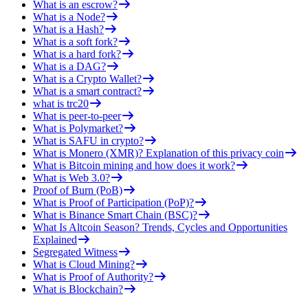
What is an escrow?
What is a Node?
What is a Hash?
What is a soft fork?
What is a hard fork?
What is a DAG?
What is a Crypto Wallet?
What is a smart contract?
what is trc20
What is peer-to-peer
What is Polymarket?
What is SAFU in crypto?
What is Monero (XMR)? Explanation of this privacy coin
What is Bitcoin mining and how does it work?
What is Web 3.0?
Proof of Burn (PoB)
What is Proof of Participation (PoP)?
What is Binance Smart Chain (BSC)?
What Is Altcoin Season? Trends, Cycles and Opportunities
Explained
Segregated Witness
What is Cloud Mining?
What is Proof of Authority?
What is Blockchain?