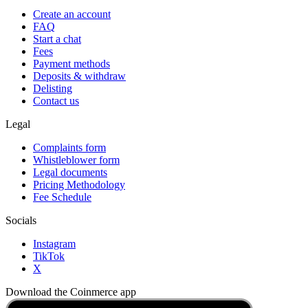
Create an account
FAQ
Start a chat
Fees
Payment methods
Deposits & withdraw
Delisting
Contact us
Legal
Complaints form
Whistleblower form
Legal documents
Pricing Methodology
Fee Schedule
Socials
Instagram
TikTok
X
Download the Coinmerce app