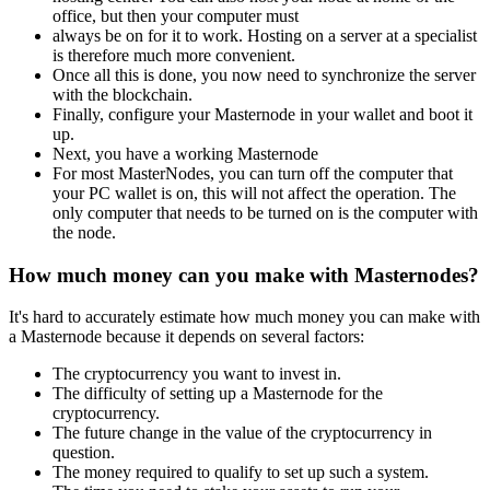
office, but then your computer must
always be on for it to work. Hosting on a server at a specialist
is therefore much more convenient.
Once all this is done, you now need to synchronize the server
with the blockchain.
Finally, configure your Masternode in your wallet and boot it
up.
Next, you have a working Masternode
For most MasterNodes, you can turn off the computer that
your PC wallet is on, this will not affect the operation. The
only computer that needs to be turned on is the computer with
the node.
How much money can you make with Masternodes?
It's hard to accurately estimate how much money you can make with
a Masternode because it depends on several factors:
The cryptocurrency you want to invest in.
The difficulty of setting up a Masternode for the
cryptocurrency.
The future change in the value of the cryptocurrency in
question.
The money required to qualify to set up such a system.