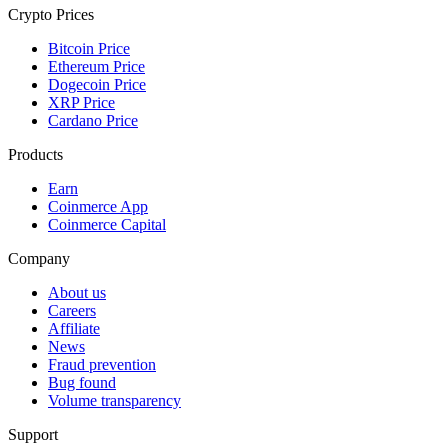
Crypto Prices
Bitcoin Price
Ethereum Price
Dogecoin Price
XRP Price
Cardano Price
Products
Earn
Coinmerce App
Coinmerce Capital
Company
About us
Careers
Affiliate
News
Fraud prevention
Bug found
Volume transparency
Support