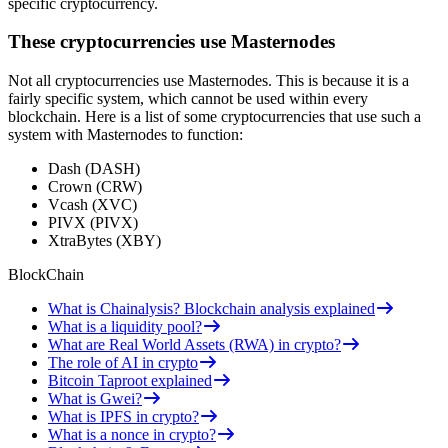
specific cryptocurrency.
These cryptocurrencies use Masternodes
Not all cryptocurrencies use Masternodes. This is because it is a
fairly specific system, which cannot be used within every
blockchain. Here is a list of some cryptocurrencies that use such a
system with Masternodes to function:
Dash (DASH)
Crown (CRW)
Vcash (XVC)
PIVX (PIVX)
XtraBytes (XBY)
BlockChain
What is Chainalysis? Blockchain analysis explained
What is a liquidity pool?
What are Real World Assets (RWA) in crypto?
The role of AI in crypto
Bitcoin Taproot explained
What is Gwei?
What is IPFS in crypto?
What is a nonce in crypto?