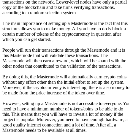
transactions on the network. Lower-level nodes have only a partial
copy of the blockchain and take turns verifying transactions,
according to a random selection system.
The main importance of setting up a Masternode is the fact that this
structure allows you to make money. All you have to do is block a
certain number of tokens of the cryptocurrency in question after
which you can get started.
People will run their transactions through the Masternode and it is
this Masternode that will validate these transactions. The
Masternode will then earn a reward, which will be shared with the
other nodes that contributed to the validation of the transactions.
By doing this, the Masternode will automatically earn crypto coins
without any effort other than the initial effort to set up the system.
Moreover, if the cryptocurrency is interesting, there is also money to
be made from the price increase of the token over time.
However, setting up a Masternode is not accessible to everyone. You
need to have a minimum number of tokens/coins to be able to do
this. This means that you will have to invest a lot of money if the
project is popular. Moreover, you need to have enough hardware, a
good quality internet connection and a lot of time. After all, a
Masternode needs to be available at all times.