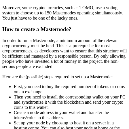
Moreover, some cryptocurrencies, such as TOMO, use a voting
system to choose up to 150 Masternodes operating simultaneously.
You just have to be one of the lucky ones.
How to create a Masternode?
In order to run a Masternode, a minimum amount of the relevant
cryptocurrency must be held. This is a prerequisite for most
cryptocurrencies, as developers want to ensure that this structure will
be efficient and managed by a responsible person. By only allowing
people who have invested a lot of money in the project, the non-
serious people are excluded.
Here are the (possible) steps required to set up a Masternode:
First, you need to buy the required number of tokens or coins
on an exchange.
Then you need to install the corresponding wallet on your PC
and synchronize it with the blockchain and send your crypto
coins to this wallet.
Create a node address in your wallet and transfer the
tokens/coins to this address.
Set up your node by choosing to host it on a server in a
hosting centre. You can also host your node at home or the