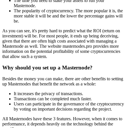
The time you need to stake your assets to run your
Masternode.
The popularity of cryptocurrency. The more popular it is, the
more stable it will be and the lower the percentage gains will
be.
As you can see, it's pretty hard to predict what the ROI (return on
investment) will be. For most people, it ends up being deceiving,
given that there are often high costs associated with managing a
Masternode as well. The website masternodes.pro provides more
information on the potential profitability of some cryptocurrencies
that allow such a system.
Why should you set up a Masternode?
Besides the money you can make, there are other benefits to setting
up Masternodes that benefit the network as a whole:
It increases the privacy of transactions.
Transactions can be completed much faster.
Users can participate in the governance of the cryptocurrency
by voting on important decisions regarding the project.
All Masternodes have these 3 features. However, when it comes to
performance, it depends heavily on the technology behind the