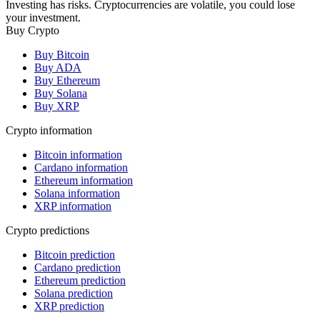
Investing has risks. Cryptocurrencies are volatile, you could lose
your investment.
Buy Crypto
Buy Bitcoin
Buy ADA
Buy Ethereum
Buy Solana
Buy XRP
Crypto information
Bitcoin information
Cardano information
Ethereum information
Solana information
XRP information
Crypto predictions
Bitcoin prediction
Cardano prediction
Ethereum prediction
Solana prediction
XRP prediction