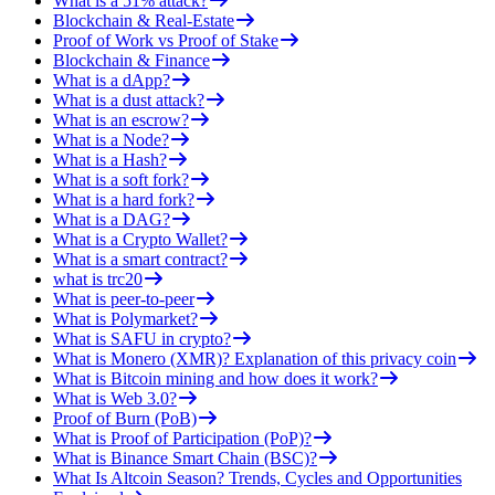
What is a 51% attack?
Blockchain & Real-Estate
Proof of Work vs Proof of Stake
Blockchain & Finance
What is a dApp?
What is a dust attack?
What is an escrow?
What is a Node?
What is a Hash?
What is a soft fork?
What is a hard fork?
What is a DAG?
What is a Crypto Wallet?
What is a smart contract?
what is trc20
What is peer-to-peer
What is Polymarket?
What is SAFU in crypto?
What is Monero (XMR)? Explanation of this privacy coin
What is Bitcoin mining and how does it work?
What is Web 3.0?
Proof of Burn (PoB)
What is Proof of Participation (PoP)?
What is Binance Smart Chain (BSC)?
What Is Altcoin Season? Trends, Cycles and Opportunities