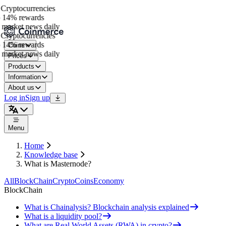
Cryptocurrencies
 14% rewards
market news daily
Cryptocurrencies
 14% rewards
Coins
market news daily
Prices
Products
Information
About us
Log in
Sign up
Menu
Home
Knowledge base
What is Masternode?
All
BlockChain
Crypto
Coins
Economy
BlockChain
What is Chainalysis? Blockchain analysis explained
What is a liquidity pool?
What are Real World Assets (RWA) in crypto?