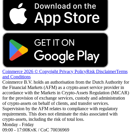
Coinmerce 2026 © Copyright
Privacy Policy
Risk Disclaimer
Terms
and Conditions
Coinmerce B.V. holds an authorisation from the Dutch Authority for
the Financial Markets (AFM) as a crypto-asset service provider in
accordance with the Markets in Crypto-Assets Regulation (MiCAR)
for the provision of exchange services, custody and administration
of crypto-assets on behalf of clients, and transfer services.
Supervision by the AFM relates to compliance with regulatory
requirements. This does not eliminate the risks associated with
crypto-assets, including the risk of total loss.
Monday - Friday
09:00 - 17:00
KvK / CoC 70036969